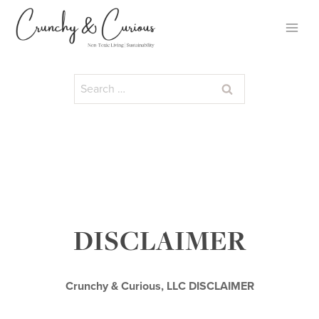
Skip
to
content
Search
for:
DISCLAIMER
Crunchy & Curious, LLC DISCLAIMER