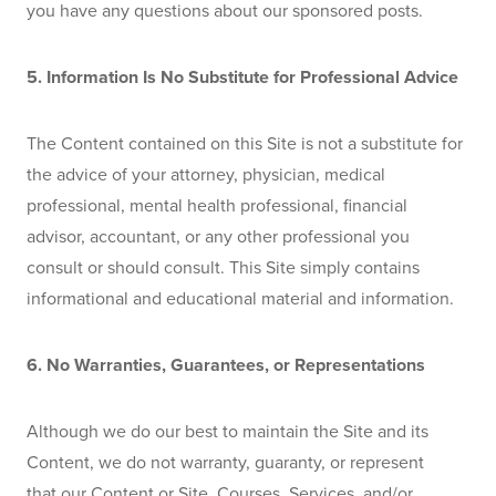
you have any questions about our sponsored posts.
5. Information Is No Substitute for Professional Advice
The Content contained on this Site is not a substitute for 
the advice of your attorney, physician, medical 
professional, mental health professional, financial 
advisor, accountant, or any other professional you 
consult or should consult. This Site simply contains 
informational and educational material and information. 
6. No Warranties, Guarantees, or Representations
Although we do our best to maintain the Site and its 
Content, we do not warranty, guaranty, or represent 
that our Content or Site, Courses, Services, and/or 