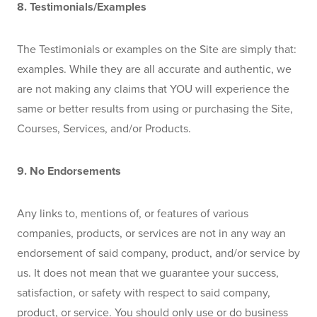
8. Testimonials/Examples
The Testimonials or examples on the Site are simply that: 
examples. While they are all accurate and authentic, we 
are not making any claims that YOU will experience the 
same or better results from using or purchasing the Site, 
Courses, Services, and/or Products. 
9. No Endorsements
Any links to, mentions of, or features of various 
companies, products, or services are not in any way an 
endorsement of said company, product, and/or service by 
us. It does not mean that we guarantee your success, 
satisfaction, or safety with respect to said company, 
product, or service. You should only use or do business 