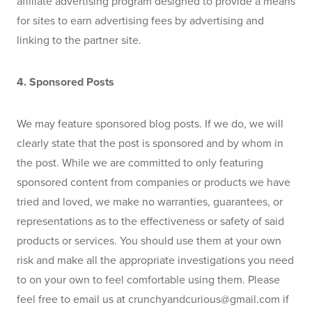
affiliate advertising program designed to provide a means 
for sites to earn advertising fees by advertising and 
linking to the partner site.
4. Sponsored Posts
We may feature sponsored blog posts. If we do, we will 
clearly state that the post is sponsored and by whom in 
the post. While we are committed to only featuring 
sponsored content from companies or products we have 
tried and loved, we make no warranties, guarantees, or 
representations as to the effectiveness or safety of said 
products or services. You should use them at your own 
risk and make all the appropriate investigations you need 
to on your own to feel comfortable using them. Please 
feel free to email us at 
crunchyandcurious@gmail.com
 if 