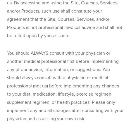
us. By accessing and using the Site, Courses, Services, 
and/or Products, such use shall constitute your 
agreement that the Site, Courses, Services, and/or 
Products is not professional medical advice and shall not 
be relied upon by you as such.
You should ALWAYS consult with your physician or 
another medical professional first before implementing 
any of our advice, information, or suggestions. You 
should always consult with a physician or medical 
professional (not us) before implementing any changes 
to your diet, medication, lifestyle, exercise regimen, 
supplement regimen, or health practices. Please only 
implement any and all changes after consulting with your 
physician and assessing your own risk.