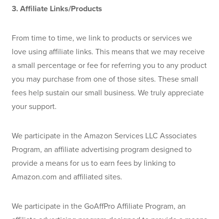
3. Affiliate Links/Products
From time to time, we link to products or services we 
love using affiliate links. This means that we may receive 
a small percentage or fee for referring you to any product 
you may purchase from one of those sites. These small 
fees help sustain our small business. We truly appreciate 
your support.
We participate in the Amazon Services LLC Associates 
Program, an affiliate advertising program designed to 
provide a means for us to earn fees by linking to 
Amazon.com and affiliated sites.
We participate in the GoAffPro Affiliate Program, an 