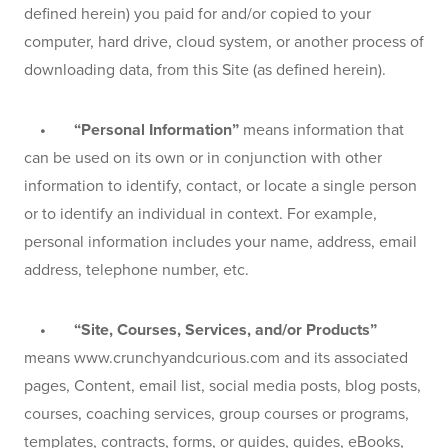
defined herein) you paid for and/or copied to your 
computer, hard drive, cloud system, or another process of 
downloading data, from this Site (as defined herein).
    •       “Personal Information” 
means information that 
can be used on its own or in conjunction with other 
information to identify, contact, or locate a single person 
or to identify an individual in context. For example, 
personal information includes your name, address, email 
address, telephone number, etc.
    •       “Site, Courses, Services, and/or Products”
means www.crunchyandcurious.com and its associated 
pages, Content, email list, social media posts, blog posts, 
courses, coaching services, group courses or programs, 
templates, contracts, forms, or guides, guides, eBooks, 