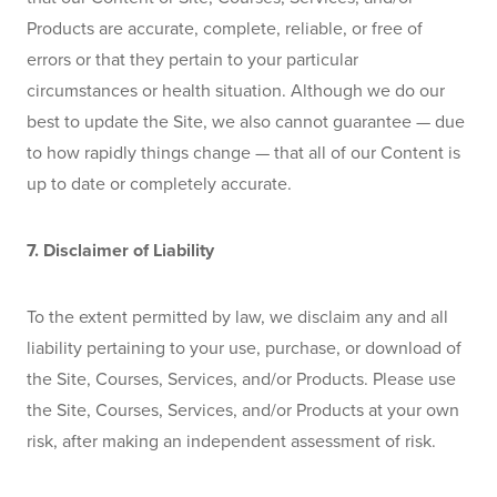
Products are accurate, complete, reliable, or free of 
errors or that they pertain to your particular 
circumstances or health situation. Although we do our 
best to update the Site, we also cannot guarantee — due 
to how rapidly things change — that all of our Content is 
up to date or completely accurate.
7. Disclaimer of Liability
To the extent permitted by law, we disclaim any and all 
liability pertaining to your use, purchase, or download of 
the Site, Courses, Services, and/or Products. Please use 
the Site, Courses, Services, and/or Products at your own 
risk, after making an independent assessment of risk.