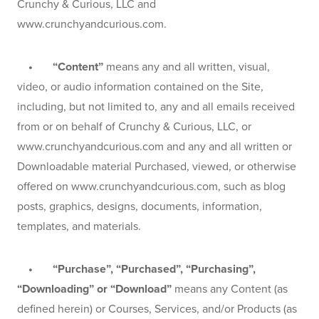
Crunchy & Curious, LLC and 
www.crunchyandcurious.com.
    •       “Content”
 means any and all written, visual, 
video, or audio information contained on the Site, 
including, but not limited to, any and all emails received 
from or on behalf of Crunchy & Curious, LLC, or 
www.crunchyandcurious.com and any and all written or 
Downloadable material Purchased, viewed, or otherwise 
offered on www.crunchyandcurious.com, such as blog 
posts, graphics, designs, documents, information, 
templates, and materials.
    •       “Purchase”, “Purchased”, “Purchasing”, 
“Downloading” or “Download”
 means any Content (as 
defined herein) or Courses, Services, and/or Products (as 