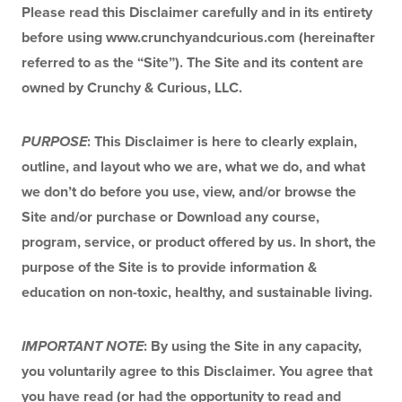
Please read this Disclaimer carefully and in its entirety 
before using www.crunchyandcurious.com (hereinafter 
referred to as the “Site”). The Site and its content are 
owned by Crunchy & Curious, LLC.
PURPOSE
: This Disclaimer is here to clearly explain, 
outline, and layout who we are, what we do, and what 
we don’t do before you use, view, and/or browse the 
Site and/or purchase or Download any course, 
program, service, or product offered by us. In short, the 
purpose of the Site is to provide information & 
education on non-toxic, healthy, and sustainable living.
IMPORTANT NOTE
: By using the Site in any capacity, 
you voluntarily agree to this Disclaimer. You agree that 
you have read (or had the opportunity to read and 