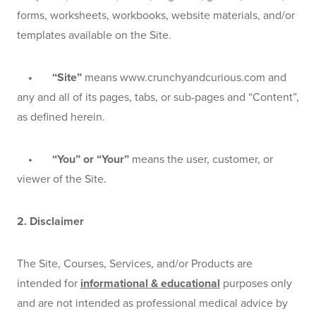
forms, worksheets, workbooks, website materials, and/or 
templates available on the Site.
    •       “Site”
 means www.crunchyandcurious.com and 
any and all of its pages, tabs, or sub-pages and “Content”, 
as defined herein.
    •       “You” or “Your” 
means the user, customer, or 
viewer of the Site.
2. Disclaimer
The Site, Courses, Services, and/or Products are 
intended for 
informational & educational
 purposes only 
and are not intended as professional medical advice by 