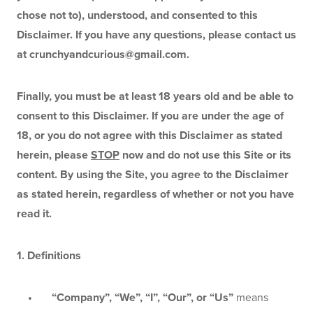
chose not to), understood, and consented to this 
Disclaimer. If you have any questions, please contact us 
at 
crunchyandcurious@gmail.com
.
Finally, you must be at least 18 years old and be able to 
consent to this Disclaimer. If you are under the age of 
18, or you do not agree with this Disclaimer as stated 
herein, please 
STOP
 now and do not use this Site or its 
content. By using the Site, you agree to the Disclaimer 
as stated herein, regardless of whether or not you have 
read it.
1. Definitions
    •       “Company”, “We”, “I”, “Our”, or “Us” 
means 