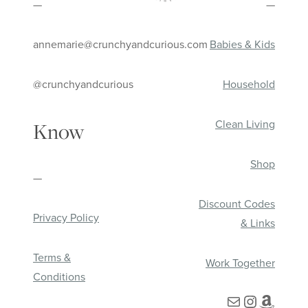
—
—
annemarie@crunchyandcurious.com
Babies & Kids
@crunchyandcurious
Household
Clean Living
Know
Shop
—
Discount Codes
Privacy Policy
& Links
Terms &
Work Together
Conditions
Mail
Instagra
Amazo