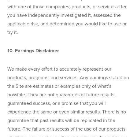
with one of those companies, products, or services after 
you have independently investigated it, assessed the 
applicable risk, and determined you would like to use or 
try it. 
10. Earnings Disclaimer 
We make every effort to accurately represent our 
products, programs, and services. Any earnings stated on 
the Site are estimates or examples only of what’s 
possible. They are not guarantees of future results, 
guaranteed success, or a promise that you will 
experience the same or even similar results. There is no 
guarantee that past results will be replicated in the 
future. The failure or success of the use of our products, 