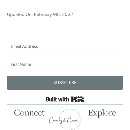
Updated On: February 9th, 2022
SUBSCRIBE
Built with Kit
Connect
Explore