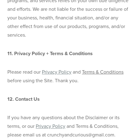
programs, and services relies on your own due diligence 
and efforts. We are not liable for the success or failure of 
your business, health, financial situation, and/or any 
other effect from use of our products, programs, and/or 
services.
11. Privacy Policy + Terms & Conditions
Please read our 
Privacy Policy
 and 
Terms & Conditions
before using the Site. Thank you.
12. Contact Us
If you have any questions about the Disclaimer or its 
terms, or our 
Privacy Policy
 and Terms & Conditions, 
please email us at 
crunchyandcurious@gmail.com
.