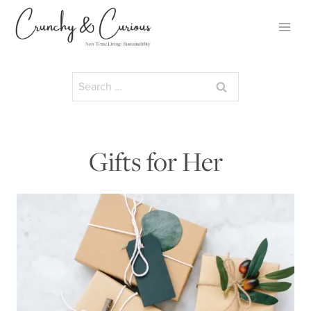
Skip
to
content
Search
for:
Gifts for Her