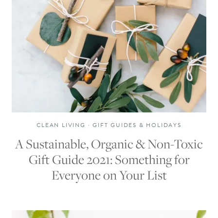
CLEAN LIVING
·
GIFT GUIDES & HOLIDAYS
A Sustainable, Organic & Non-Toxic
Gift Guide 2021: Something for
Everyone on Your List