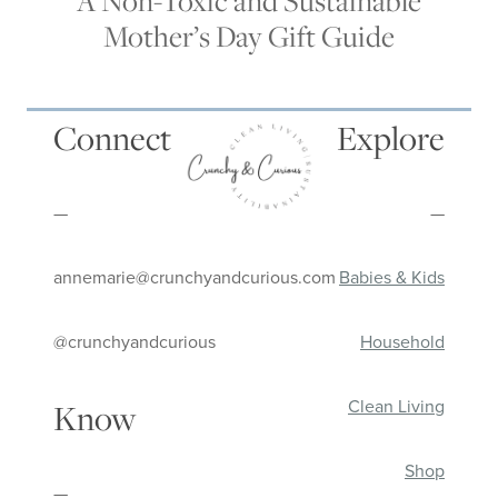
A Non-Toxic and Sustainable
Mother’s Day Gift Guide
Connect
Explore
—
—
annemarie@crunchyandcurious.com
Babies & Kids
@crunchyandcurious
Household
Clean Living
Know
Shop
—