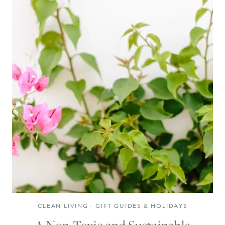
CLEAN LIVING
·
GIFT GUIDES & HOLIDAYS