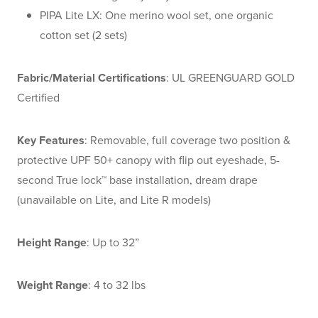
PIPA Lite LX: One merino wool set, one organic
cotton set (2 sets)
Fabric/Material Certifications
: UL GREENGUARD GOLD
Certified
Key Features
: Removable, full coverage two position &
protective UPF 50+ canopy with flip out eyeshade, 5-
second True lock™ base installation, dream drape
(unavailable on Lite, and Lite R models)
Height Range
: Up to 32”
Weight Range
: 4 to 32 lbs