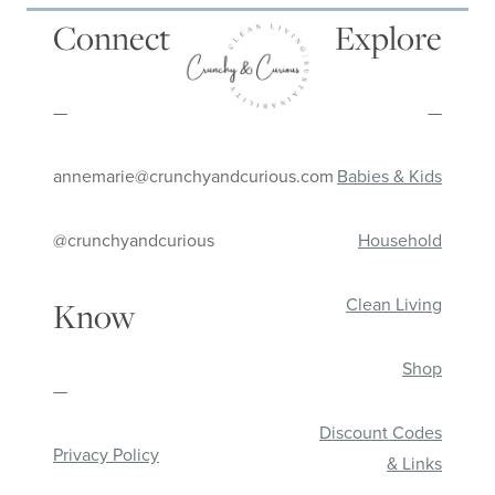
Connect
Explore
—
—
annemarie@crunchyandcurious.com
Babies & Kids
@crunchyandcurious
Household
Clean Living
Know
Shop
—
Discount Codes
Privacy Policy
& Links