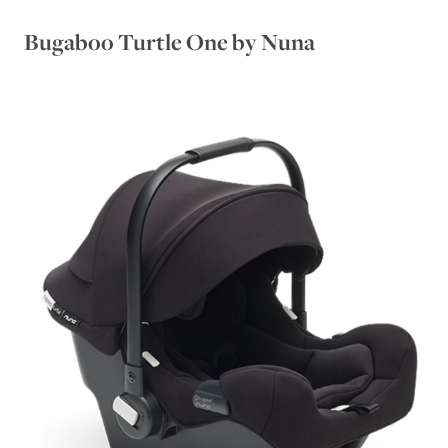
Bugaboo Turtle One by Nuna