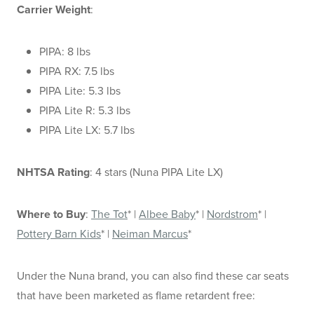
Carrier Weight
:
PIPA: 8 lbs
PIPA RX: 7.5 lbs
PIPA Lite: 5.3 lbs
PIPA Lite R: 5.3 lbs
PIPA Lite LX: 5.7 lbs
NHTSA Rating
: 4 stars (Nuna PIPA Lite LX)
Where to Buy
:
The Tot
* |
Albee Baby
* |
Nordstrom
* |
Pottery Barn Kids
* |
Neiman Marcus
*
Under the Nuna brand, you can also find these car seats
that have been marketed as flame retardent free: