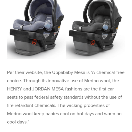
Per their website, the Uppababy Mesa is “A chemical-free
choice. Through its innovative use of Merino wool, the
HENRY and JORDAN MESA fashions are the first car
seats to pass federal safety standards without the use of
fire retardant chemicals. The wicking properties of
Merino wool keep babies cool on hot days and warm on
cool days.”