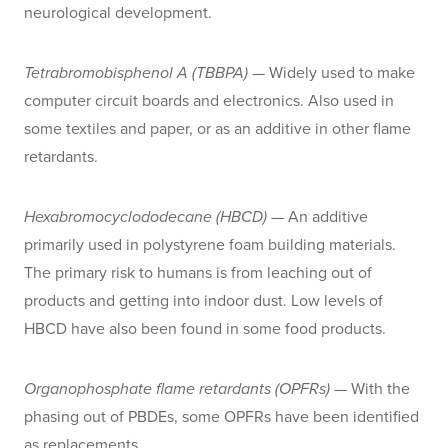
neurological development.
Tetrabromobisphenol A (TBBPA)
— Widely used to make
computer circuit boards and electronics. Also used in
some textiles and paper, or as an additive in other flame
retardants.
Hexabromocyclododecane (HBCD)
— An additive
primarily used in polystyrene foam building materials.
The primary risk to humans is from leaching out of
products and getting into indoor dust. Low levels of
HBCD have also been found in some food products.
Organophosphate flame retardants (OPFRs)
— With the
phasing out of PBDEs, some OPFRs have been identified
as replacements.