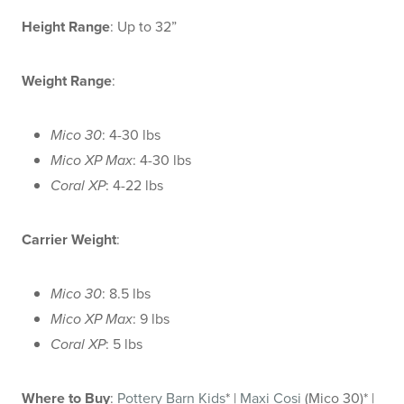
Height Range
: Up to 32”
Weight Range
:
Mico 30
: 4-30 lbs
Mico XP Max
: 4-30 lbs
Coral XP
: 4-22 lbs
Carrier Weight
:
Mico 30
: 8.5 lbs
Mico XP Max
: 9 lbs
Coral XP
: 5 lbs
Where to Buy
:
Pottery Barn Kids
* |
Maxi Cosi
(Mico 30)* |