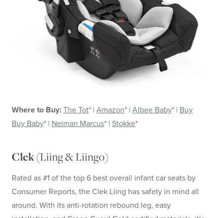
Where to Buy:
The Tot
* |
Amazon
* |
Albee Baby
* |
Buy
Buy Baby
* |
Neiman Marcus
* |
Stokke
*
Liing & Liingo
Clek (
)
Rated as #1 of the top 6 best overall infant car seats by
Consumer Reports, the Clek Liing has safety in mind all
around. With its anti-rotation rebound leg, easy