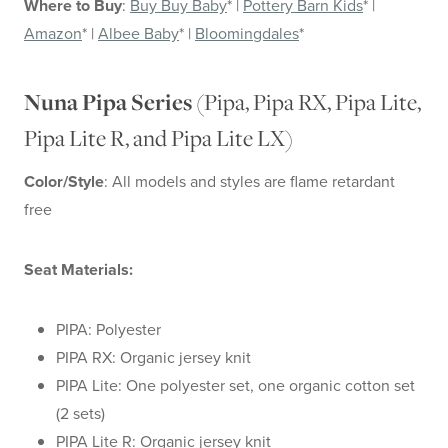
Where to Buy
:
Buy Buy Baby
* |
Pottery Barn Kids
* |
Amazon
* |
Albee Baby
* |
Bloomingdales
*
(Pipa, Pipa RX, Pipa Lite,
Nuna Pipa Series
Pipa Lite R, and Pipa Lite LX)
Color/Style
: All models and styles are flame retardant
free
Seat Materials:
PIPA: Polyester
PIPA RX: Organic jersey knit
PIPA Lite: One polyester set, one organic cotton set
(2 sets)
PIPA Lite R: Organic jersey knit