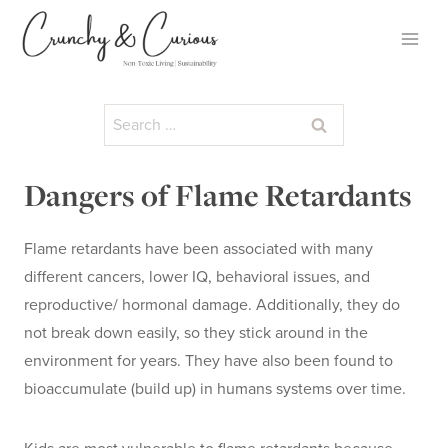
Skip
to
content
Search
for:
Dangers of Flame Retardants
Flame retardants have been associated with many
different cancers, lower IQ, behavioral issues, and
reproductive/ hormonal damage. Additionally, they do
not break down easily, so they stick around in the
environment for years. They have also been found to
bioaccumulate (build up) in humans systems over time.