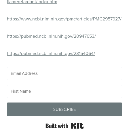
flameretardant/index.htm
https://www.ncbi.nlm.nih.gov/pmc/articles/PMC2957927/
https://pubmed.ncbi.nlm.nih.gov/20947653/
https://pubmed.ncbi.nlm.nih.gov/23154064/
SUBSCRIBE
Built with Kit