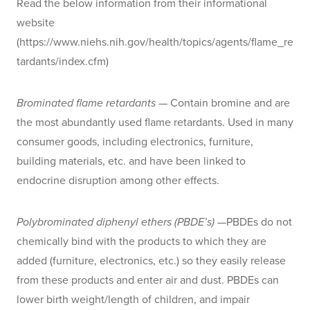
Read the below information from their informational
website
(https://www.niehs.nih.gov/health/topics/agents/flame_re
tardants/index.cfm)
Brominated flame retardants
— Contain bromine and are
the most abundantly used flame retardants. Used in many
consumer goods, including electronics, furniture,
building materials, etc. and have been linked to
endocrine disruption among other effects.
Polybrominated diphenyl ethers (PBDE’s)
—PBDEs do not
chemically bind with the products to which they are
added (furniture, electronics, etc.) so they easily release
from these products and enter air and dust. PBDEs can
lower birth weight/length of children, and impair