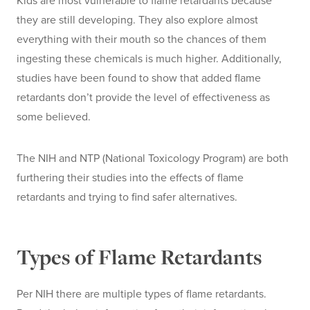
Kids are most vulnerable to flame retardants because
they are still developing. They also explore almost
everything with their mouth so the chances of them
ingesting these chemicals is much higher. Additionally,
studies have been found to show that added flame
retardants don’t provide the level of effectiveness as
some believed.
The NIH and NTP (National Toxicology Program) are both
furthering their studies into the effects of flame
retardants and trying to find safer alternatives.
Types of Flame Retardants
Per NIH there are multiple types of flame retardants.