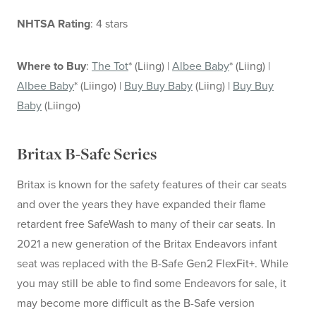
NHTSA Rating
: 4 stars
Where to Buy
:
The Tot
* (Liing) |
Albee Baby
* (Liing) |
Albee Baby
* (Liingo) |
Buy Buy Baby
(Liing) |
Buy Buy
Baby
(Liingo)
Britax B-Safe Series
Britax is known for the safety features of their car seats
and over the years they have expanded their flame
retardent free SafeWash to many of their car seats. In
2021 a new generation of the Britax Endeavors infant
seat was replaced with the B-Safe Gen2 FlexFit+. While
you may still be able to find some Endeavors for sale, it
may become more difficult as the B-Safe version