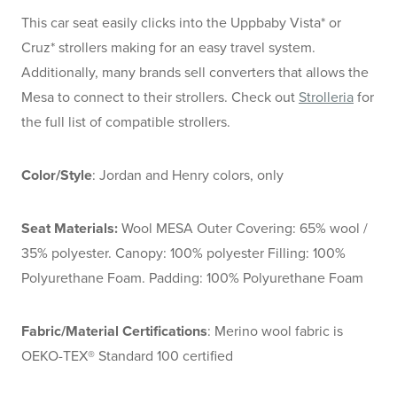
This car seat easily clicks into the Uppbaby Vista* or
Cruz* strollers making for an easy travel system.
Additionally, many brands sell converters that allows the
Mesa to connect to their strollers. Check out
Strolleria
for
the full list of compatible strollers.
Color/Style
: Jordan and Henry colors, only
Seat Materials:
Wool MESA Outer Covering: 65% wool /
35% polyester. Canopy: 100% polyester Filling: 100%
Polyurethane Foam. Padding: 100% Polyurethane Foam
Fabric/Material Certifications
: Merino wool fabric is
OEKO-TEX® Standard 100 certified