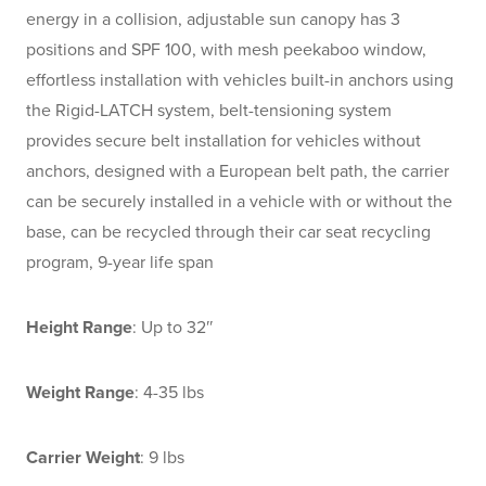
energy in a collision, adjustable sun canopy has 3
positions and SPF 100, with mesh peekaboo window,
effortless installation with vehicles built-in anchors using
the Rigid-LATCH system, belt-tensioning system
provides secure belt installation for vehicles without
anchors, designed with a European belt path, the carrier
can be securely installed in a vehicle with or without the
base, can be recycled through their car seat recycling
program, 9-year life span
Height Range
: Up to 32″
Weight Range
: 4-35 lbs
Carrier Weight
: 9 lbs