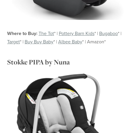
Where to Buy:
The Tot
* |
Pottery Barn Kids
* |
Bugaboo
* |
Target
* |
Buy Buy Baby
* |
Albee Baby
* | Amazon*
Stokke PIPA by Nuna