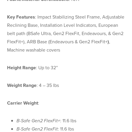
Key Features
: Impact Stabilizing Steel Frame, Adjustable
Reclining Base, Installation Level Indicators, European
belt path (BSafe Ultra, Gen2 FlexFit, Endeavours, & Gen2
FlexFit+), ARB Base (Endeavours & Gen2 FlexFit+
)
,
Machine washable covers
Height Range
: Up to 32″
Weight Range
: 4 – 35 lbs
Carrier Weight
:
B-Safe Gen2 FlexFit+
: 11.6 lbs
B-Safe Gen2 FlexFit
: 11.6 lbs