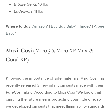
B-Safe Gen2
: 10 lbs
Endeavors
: 11 lbs
Where to Buy
:
Amazon
* |
Buy Buy Baby
* |
Target
* |
Albee
Baby
*
Mico 30
Mico XP Max, &
Maxi-Cosi (
,
Coral XP)
Knowing the importance of safe materials, Maxi Cosi has
recently released 3 new infant car seats made with their
PureCosi fabric. According to Maxi Cosi “We know that
carrying the future means protecting your little one, so
we developed car seats that meet flammability standards