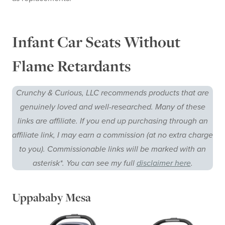
Infant Car Seats Without
Flame Retardants
Crunchy & Curious, LLC recommends products that are
genuinely loved and well-researched. Many of these
links are affiliate. If you end up purchasing through an
affiliate link, I may earn a commission (at no extra charge
to you). Commissionable links will be marked with an
asterisk*. You can see my full
disclaimer here
.
Uppababy Mesa