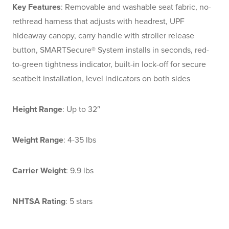
Key Features
: Removable and washable seat fabric, no-
rethread harness that adjusts with headrest, UPF
hideaway canopy, carry handle with stroller release
button, SMARTSecure® System installs in seconds, red-
to-green tightness indicator, built-in lock-off for secure
seatbelt installation, level indicators on both sides
Height Range
: Up to 32″
Weight Range
: 4-35 lbs
Carrier Weight
: 9.9 lbs
NHTSA Rating
: 5 stars