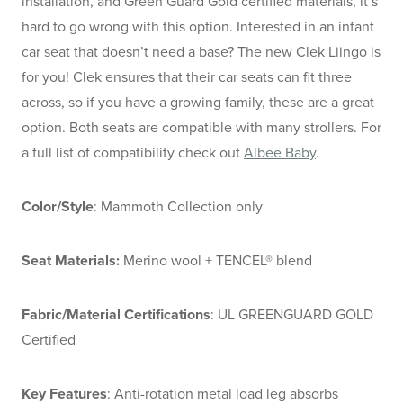
installation, and Green Guard Gold certified materials, it’s
hard to go wrong with this option. Interested in an infant
car seat that doesn’t need a base? The new Clek Liingo is
for you! Clek ensures that their car seats can fit three
across, so if you have a growing family, these are a great
option. Both seats are compatible with many strollers. For
a full list of compatibility check out
Albee Baby
.
Color/Style
: Mammoth Collection only
Seat Materials:
Merino wool + TENCEL® blend
Fabric/Material Certifications
: UL GREENGUARD GOLD
Certified
Key Features
: Anti-rotation metal load leg absorbs