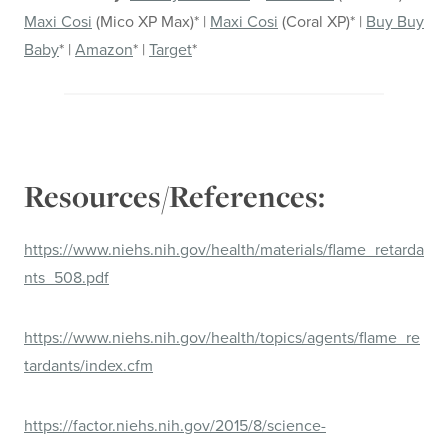
Maxi Cosi
(Mico XP Max)* |
Maxi Cosi
(Coral XP)* |
Buy Buy
Baby
* |
Amazon
* |
Target
*
Resources/References:
https://www.niehs.nih.gov/health/materials/flame_retarda
nts_508.pdf
https://www.niehs.nih.gov/health/topics/agents/flame_re
tardants/index.cfm
https://factor.niehs.nih.gov/2015/8/science-