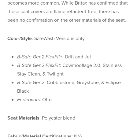
becomes more common. While Britax has confirmed that
these seat covers are flame retardent-free, there has
been no confirmation on the other materials of the seat.
Color/Style
: SafeWash Versions only
B-Safe Gen2 FlexFit+
: Drift and Jet
B-Safe Gen2 FlexFit
: Cowmooflage 2.0, Stainless
Stay Clean, & Twilight
B-Safe Gen2
: Cobblestone, Greystone, & Eclipse
Black
Endeavors
: Otto
Seat Materials
: Polyester blend
Fabric/Material Certifications
: N/A