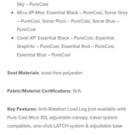
Sky – PureCosi
Mico XP Max
: Essential Black – PureCosi, Sonar Grey
– PureCosi, Sonar Plum – PureCosi, Sonar Blue –
PureCosi
Coral XP
: Essential Black – PureCosi, Essential
Graphite – PureCosi, Essential Red – PureCosi,
Essential Blue – PureCosi
Seat Materials
: wool-free polyester
Fabric/Material Certifications
: N/A
Key Features
: Anti-Rotation Load Leg (not available with
Pure Cosi Mico 30), adjustable canopy, travel system
compatible, one-click LATCH system & adjustable base