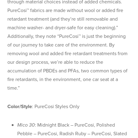
through material choices instead of added chemicals.
PureCosi™ fabrics are made without wool or added fire
retardant treatment (and they’re still removable and
machine washer- and dryer-safe for easy cleaning).”
Additionally, they note “PureCosi™ is just the beginning
of our journey to take care of the environment. By
removing wool and added fire retardant treatments from
our design process, we’re able to reduce the
accumulation of PBDEs and PFAs, two common types of
fire retardants, in the environment, one car seat at a
time.”
Color/Style
: PureCosi Styles Only
Mico 30
: Midnight Black – PureCosi, Polished
Pebble – PureCosi, Radish Ruby – PureCosi, Slated