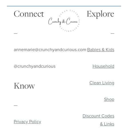
Connect
Explore
—
—
annemarie@crunchyandcurious.com
Babies & Kids
@crunchyandcurious
Household
Clean Living
Know
Shop
—
Discount Codes
Privacy Policy
& Links