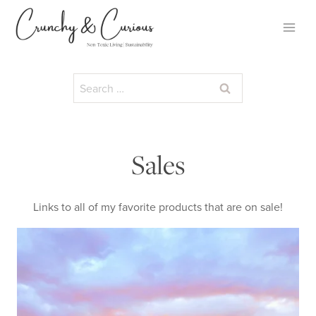
Skip
to
content
Search
for:
Sales
Links to all of my favorite products that are on sale!