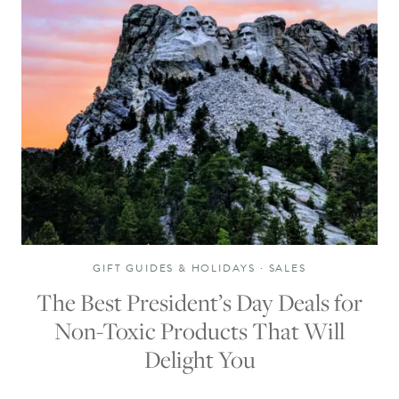
GIFT GUIDES & HOLIDAYS
·
SALES
The Best President’s Day Deals for
Non-Toxic Products That Will
Delight You