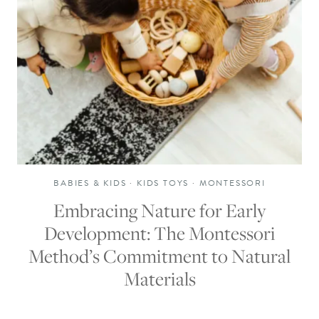
BABIES & KIDS
·
KIDS TOYS
·
MONTESSORI
Embracing Nature for Early
Development: The Montessori
Method’s Commitment to Natural
Materials