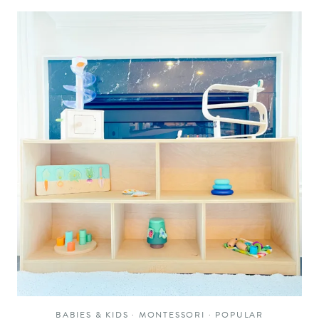
BABIES & KIDS
·
MONTESSORI
·
POPULAR