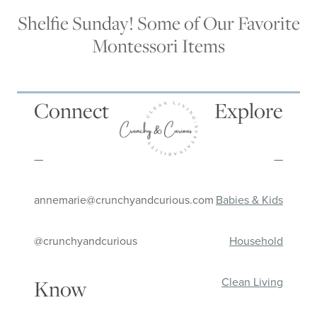
Shelfie Sunday! Some of Our Favorite
Montessori Items
Connect
Explore
—
—
annemarie@crunchyandcurious.com
Babies & Kids
@crunchyandcurious
Household
Clean Living
Know