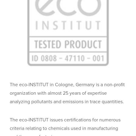
The eco-INSTITUT in Cologne, Germany is a non-profit
organization with almost 25 years of expertise
analyzing pollutants and emissions in trace quantities.
The eco-INSTITUT issues certifications for numerous
criteria relating to chemicals used in manufacturing