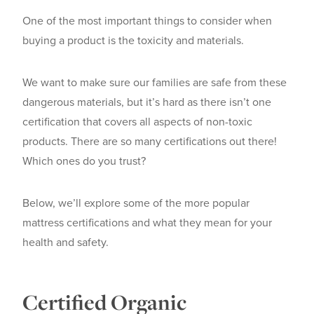
One of the most important things to consider when
buying a product is the toxicity and materials.
We want to make sure our families are safe from these
dangerous materials, but it’s hard as there isn’t one
certification that covers all aspects of non-toxic
products. There are so many certifications out there!
Which ones do you trust?
Below, we’ll explore some of the more popular
mattress certifications and what they mean for your
health and safety.
Certified Organic