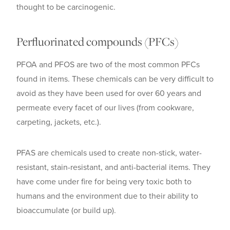
thought to be carcinogenic.
Perfluorinated compounds (PFCs)
PFOA and PFOS are two of the most common PFCs
found in items. These chemicals can be very difficult to
avoid as they have been used for over 60 years and
permeate every facet of our lives (from cookware,
carpeting, jackets, etc.).
PFAS are chemicals used to create non-stick, water-
resistant, stain-resistant, and anti-bacterial items. They
have come under fire for being very toxic both to
humans and the environment due to their ability to
bioaccumulate (or build up).