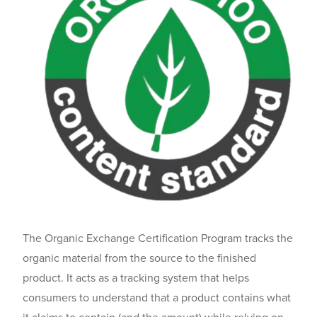
The Organic Exchange Certification Program tracks the
organic material from the source to the finished
product. It acts as a tracking system that helps
consumers to understand that a product contains what