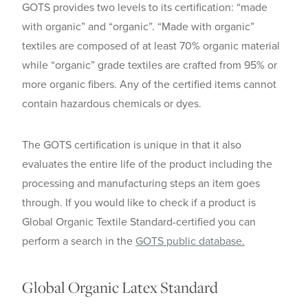
GOTS provides two levels to its certification: “made
with organic” and “organic”. “Made with organic”
textiles are composed of at least 70% organic material
while “organic” grade textiles are crafted from 95% or
more organic fibers. Any of the certified items cannot
contain hazardous chemicals or dyes.
The GOTS certification is unique in that it also
evaluates the entire life of the product including the
processing and manufacturing steps an item goes
through. If you would like to check if a product is
Global Organic Textile Standard-certified you can
perform a search in the
GOTS public database.
Global Organic Latex Standard