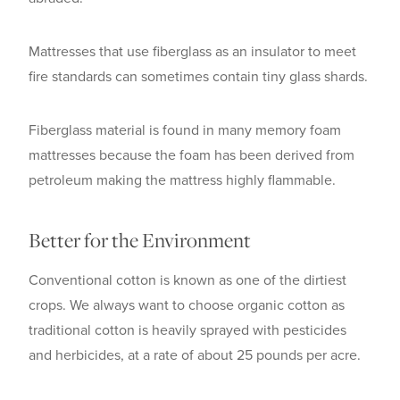
Mattresses that use fiberglass as an insulator to meet
fire standards can sometimes contain tiny glass shards.
Fiberglass material is found in many memory foam
mattresses because the foam has been derived from
petroleum making the mattress highly flammable.
Better for the Environment
Conventional cotton is known as one of the dirtiest
crops. We always want to choose organic cotton as
traditional cotton is heavily sprayed with pesticides
and herbicides, at a rate of about 25 pounds per acre.