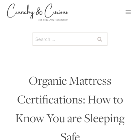
Skip
to
content
Search
for:
Organic Mattress
Certifications: How to
Know You are Sleeping
Safe