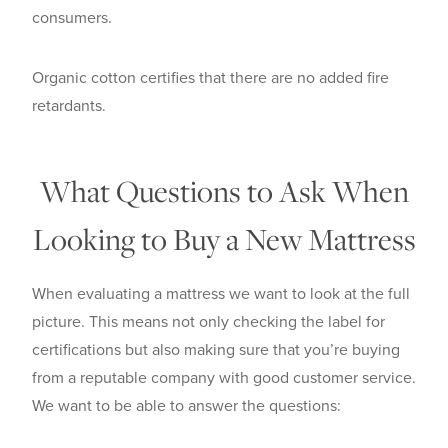
consumers.
Organic cotton certifies that there are no added fire
retardants.
What Questions to Ask When
Looking to Buy a New Mattress
When evaluating a mattress we want to look at the full
picture. This means not only checking the label for
certifications but also making sure that you’re buying
from a reputable company with good customer service.
We want to be able to answer the questions: