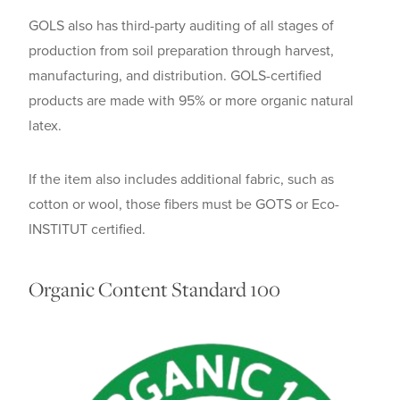
GOLS also has third-party auditing of all stages of
production from soil preparation through harvest,
manufacturing, and distribution. GOLS-certified
products are made with 95% or more organic natural
latex.
If the item also includes additional fabric, such as
cotton or wool, those fibers must be GOTS or Eco-
INSTITUT certified.
Organic Content Standard 100