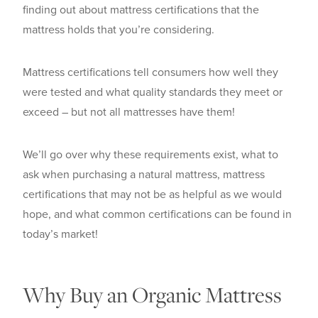
finding out about mattress certifications that the
mattress holds that you’re considering.
Mattress certifications tell consumers how well they
were tested and what quality standards they meet or
exceed – but not all mattresses have them!
We’ll go over why these requirements exist, what to
ask when purchasing a natural mattress, mattress
certifications that may not be as helpful as we would
hope, and what common certifications can be found in
today’s market!
Why Buy an Organic Mattress