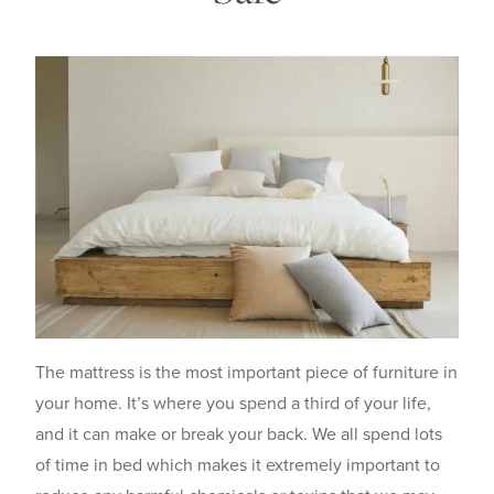
The mattress is the most important piece of furniture in
your home. It’s where you spend a third of your life,
and it can make or break your back. We all spend lots
of time in bed which makes it extremely important to