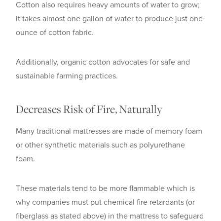
Cotton also requires heavy amounts of water to grow;
it takes almost one gallon of water to produce just one
ounce of cotton fabric.
Additionally, organic cotton advocates for safe and
sustainable farming practices.
Decreases Risk of Fire, Naturally
Many traditional mattresses are made of memory foam
or other synthetic materials such as polyurethane
foam.
These materials tend to be more flammable which is
why companies must put chemical fire retardants (or
fiberglass as stated above) in the mattress to safeguard