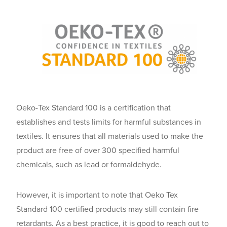
Oeko-Tex Standard 100 is a certification that
establishes and tests limits for harmful substances in
textiles. It ensures that all materials used to make the
product are free of over 300 specified harmful
chemicals, such as lead or formaldehyde.
However, it is important to note that Oeko Tex
Standard 100 certified products may still contain fire
retardants. As a best practice, it is good to reach out to