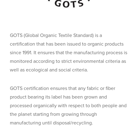
GOTS (Global Organic Textile Standard) is a
certification that has been issued to organic products
since 1991. It ensures that the manufacturing process is
monitored according to strict environmental criteria as
well as ecological and social criteria.
GOTS certification ensures that any fabric or fiber
product bearing its label has been grown and
processed organically with respect to both people and
the planet starting from growing through
manufacturing until disposal/recycling.