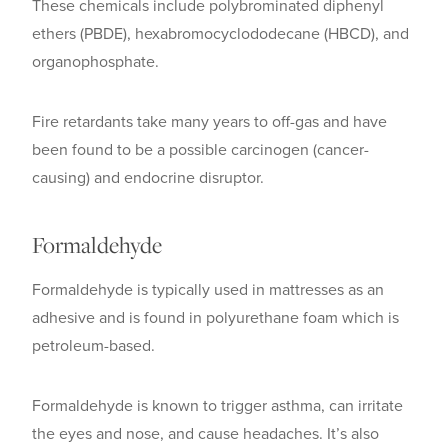
These chemicals include polybrominated diphenyl
ethers (PBDE), hexabromocyclododecane (HBCD), and
organophosphate.
Fire retardants take many years to off-gas and have
been found to be a possible carcinogen (cancer-
causing) and endocrine disruptor.
Formaldehyde
Formaldehyde is typically used in mattresses as an
adhesive and is found in polyurethane foam which is
petroleum-based.
Formaldehyde is known to trigger asthma, can irritate
the eyes and nose, and cause headaches. It’s also