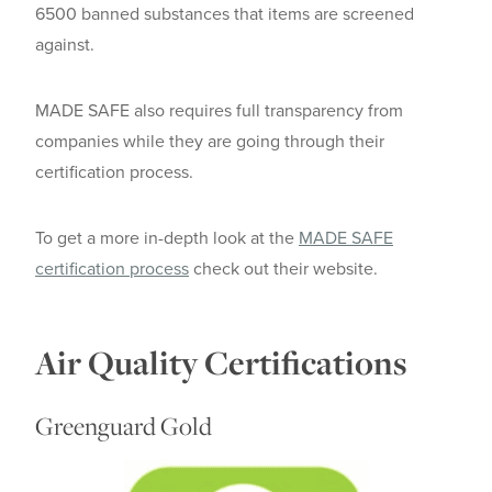
6500 banned substances that items are screened
against.
MADE SAFE also requires full transparency from
companies while they are going through their
certification process.
To get a more in-depth look at the
MADE SAFE
certification process
check out their website.
Air Quality Certifications
Greenguard Gold