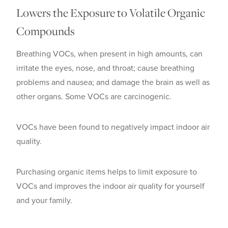
Lowers the Exposure to Volatile Organic
Compounds
Breathing VOCs, when present in high amounts, can
irritate the eyes, nose, and throat; cause breathing
problems and nausea; and damage the brain as well as
other organs. Some VOCs are carcinogenic.
VOCs have been found to negatively impact indoor air
quality.
Purchasing organic items helps to limit exposure to
VOCs and improves the indoor air quality for yourself
and your family.