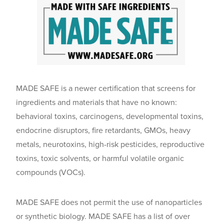
MADE SAFE is a newer certification that screens for
ingredients and materials that have no known:
behavioral toxins, carcinogens, developmental toxins,
endocrine disruptors, fire retardants, GMOs, heavy
metals, neurotoxins, high-risk pesticides, reproductive
toxins, toxic solvents, or harmful volatile organic
compounds (VOCs).
MADE SAFE does not permit the use of nanoparticles
or synthetic biology. MADE SAFE has a list of over