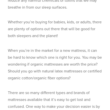
reduce any harmful chemicals or toxins that we may
breathe in from our sleep surfaces.
Whether you’re buying for babies, kids, or adults, there
are plenty of options out there that will be good for
both sleepers and the planet!
When you’re in the market for a new mattress, it can
be hard to know which one is right for you. You may be
wondering if organic mattresses are worth the price?
Should you go with natural latex mattresses or certified
organic cotton/organic fiber options?
There are so many different types and brands of
mattresses available that it’s easy to get lost and
confused. One way to make your decision easier is by