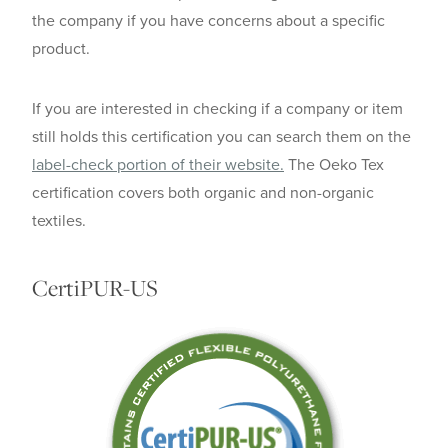
the company if you have concerns about a specific
product.
If you are interested in checking if a company or item
still holds this certification you can search them on the
label-check portion of their website.
The Oeko Tex
certification covers both organic and non-organic
textiles.
CertiPUR-US