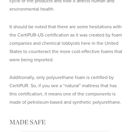
cycle of the products and how it affects human and
environmental health.
It should be noted that there are some hesitations with
the CertiPUR-US certification as it was created by foam
companies and chemical lobbyists here in the United
States to counteract the more cost-effective foams that
were being imported.
Additionally, only polyurethane foam is certified by
CertiPUR. So, if you see a “natural” mattress that has
this certification, it means one of the components is
made of petroleum-based and synthetic polyurethane.
MADE SAFE