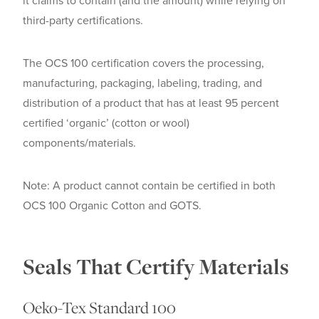
it claims to contain (and the amount) while relying on
third-party certifications.
The OCS 100 certification covers the processing,
manufacturing, packaging, labeling, trading, and
distribution of a product that has at least 95 percent
certified ‘organic’ (cotton or wool)
components/materials.
Note: A product cannot contain be certified in both
OCS 100 Organic Cotton and GOTS.
Seals That Certify Materials
Oeko-Tex Standard 100