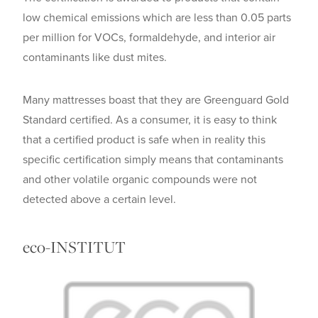
low chemical emissions which are less than 0.05 parts
per million for VOCs, formaldehyde, and interior air
contaminants like dust mites.
Many mattresses boast that they are Greenguard Gold
Standard certified. As a consumer, it is easy to think
that a certified product is safe when in reality this
specific certification simply means that contaminants
and other volatile organic compounds were not
detected above a certain level.
eco-INSTITUT