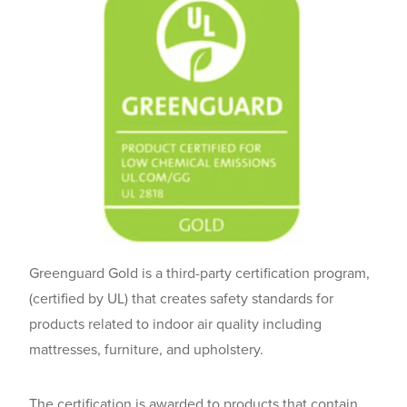
Greenguard Gold is a third-party certification program,
(certified by UL) that creates safety standards for
products related to indoor air quality including
mattresses, furniture, and upholstery.
The certification is awarded to products that contain