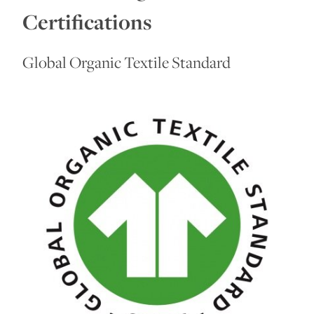
Certifications
Global Organic Textile Standard