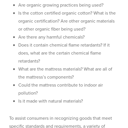
Are organic growing practices being used?
Is the cotton certified organic cotton? What is the
organic certification? Are other organic materials
or other organic fiber being used?
Are there any harmful chemicals?
Does it contain chemical flame retardants? If it
does, what are the certain chemical flame
retardants?
What are the mattress materials? What are all of
the mattress’s components?
Could the mattress contribute to indoor air
pollution?
Is it made with natural materials?
To assist consumers in recognizing goods that meet
specific standards and requirements, a variety of