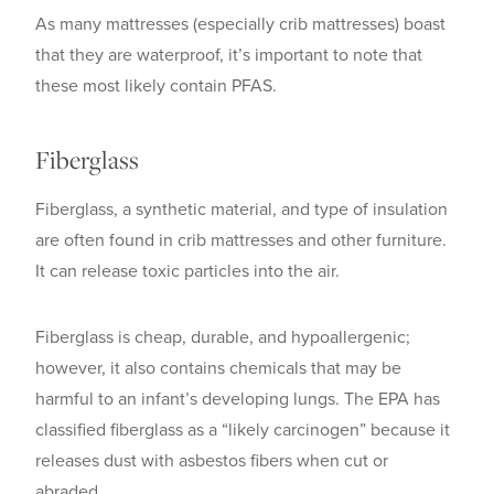
As many mattresses (especially crib mattresses) boast
that they are waterproof, it’s important to note that
these most likely contain PFAS.
Fiberglass
Fiberglass, a synthetic material, and type of insulation
are often found in crib mattresses and other furniture.
It can release toxic particles into the air.
Fiberglass is cheap, durable, and hypoallergenic;
however, it also contains chemicals that may be
harmful to an infant’s developing lungs. The EPA has
classified fiberglass as a “likely carcinogen” because it
releases dust with asbestos fibers when cut or
abraded.