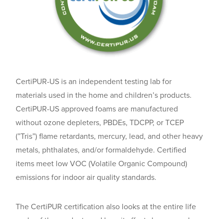
CertiPUR-US is an independent testing lab for
materials used in the home and children’s products.
CertiPUR-US approved foams are manufactured
without ozone depleters, PBDEs, TDCPP, or TCEP
(”Tris”) flame retardants, mercury, lead, and other heavy
metals, phthalates, and/or formaldehyde. Certified
items meet low VOC (Volatile Organic Compound)
emissions for indoor air quality standards.
The CertiPUR certification also looks at the entire life