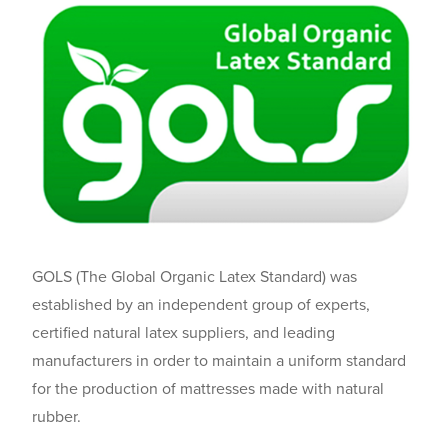
GOLS (The Global Organic Latex Standard) was
established by an independent group of experts,
certified natural latex suppliers, and leading
manufacturers in order to maintain a uniform standard
for the production of mattresses made with natural
rubber.