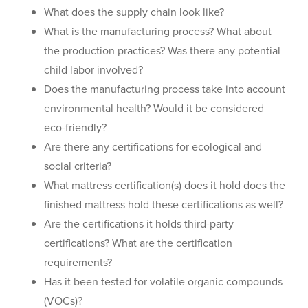
What does the supply chain look like?
What is the manufacturing process? What about
the production practices? Was there any potential
child labor involved?
Does the manufacturing process take into account
environmental health? Would it be considered
eco-friendly?
Are there any certifications for ecological and
social criteria?
What mattress certification(s) does it hold does the
finished mattress hold these certifications as well?
Are the certifications it holds third-party
certifications? What are the certification
requirements?
Has it been tested for volatile organic compounds
(VOCs)?