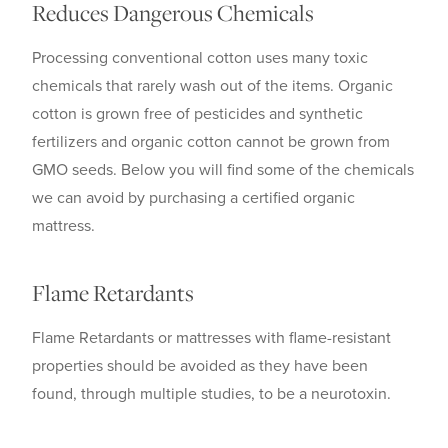
Reduces Dangerous Chemicals
Processing conventional cotton uses many toxic
chemicals that rarely wash out of the items. Organic
cotton is grown free of pesticides and synthetic
fertilizers and organic cotton cannot be grown from
GMO seeds. Below you will find some of the chemicals
we can avoid by purchasing a certified organic
mattress.
Flame Retardants
Flame Retardants or mattresses with flame-resistant
properties should be avoided as they have been
found, through multiple studies, to be a neurotoxin.