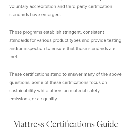
voluntary accreditation and third-party certification
standards have emerged.
These programs establish stringent, consistent
standards for various product types and provide testing
and/or inspection to ensure that those standards are
met.
These certifications stand to answer many of the above
questions. Some of these certifications focus on
sustainability while others on material safety,
emissions, or air quality.
Mattress Certifications Guide