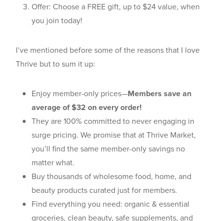
Offer: Choose a FREE gift, up to $24 value, when
you join today!
I’ve mentioned before some of the reasons that I love
Thrive but to sum it up:
Enjoy member-only prices—
Members save an
average of $32 on every order!
They are 100% committed to never engaging in
surge pricing. We promise that at Thrive Market,
you’ll find the same member-only savings no
matter what.
Buy thousands of wholesome food, home, and
beauty products curated just for members.
Find everything you need: organic & essential
groceries, clean beauty, safe supplements, and