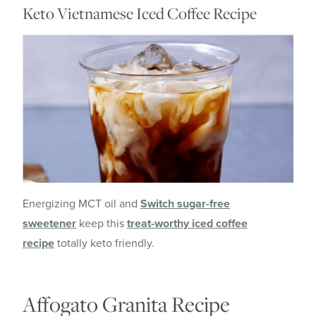
Keto Vietnamese Iced Coffee Recipe
Energizing MCT oil and
Switch sugar-free
sweetener
keep this
treat-worthy iced coffee
recipe
totally keto friendly.
Affogato Granita Recipe