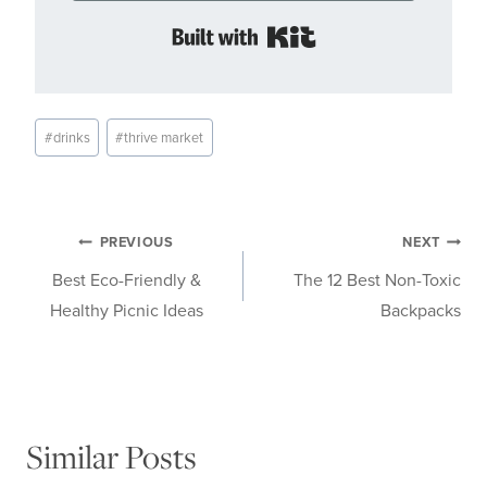
Built with Kit
Post
#
drinks
#
thrive market
Tags:
Post
PREVIOUS
NEXT
Best Eco-Friendly &
The 12 Best Non-Toxic
navigation
Healthy Picnic Ideas
Backpacks
Similar Posts