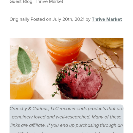
Guest Blog: Thrive Market
Originally Posted on July 20th, 2021 by
Thrive Market
Crunchy & Curious, LLC recommends products that are
genuinely loved and well-researched. Many of these
links are affiliate. If you end up purchasing through an