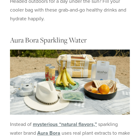
Headed outdoors for a day under the sun? Fill your
cooler bag with these grab-and-go healthy drinks and
hydrate happily.
Aura Bora Sparkling Water
Instead of
mysterious “natural flavors,”
sparkling
water brand
Aura Bora
uses real plant extracts to make