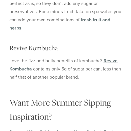
perfect as is, so they don’t add any sugar or
preservatives. For a mineral-rich take on spa water, you
can add your own combinations of
fresh fruit and
herbs
.
Revive Kombucha
Love the fizz and belly benefits of kombucha?
Revive
Kombucha
contains only 5g of sugar per can, less than
half that of another popular brand.
Want More Summer Sipping
Inspiration?