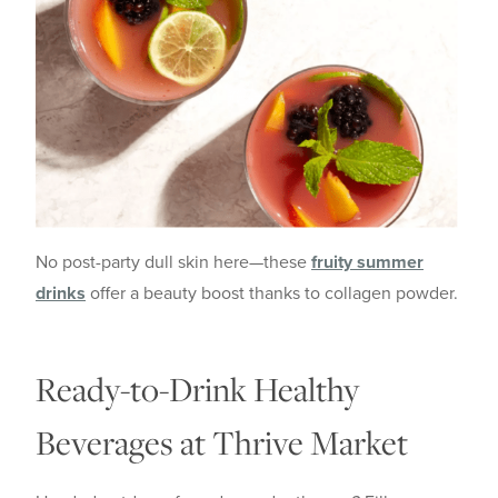
No post-party dull skin here—these
fruity summer
drinks
offer a beauty boost thanks to collagen powder.
Ready-to-Drink Healthy
Beverages at Thrive Market