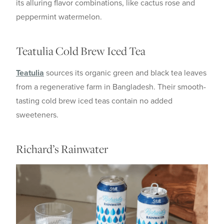
its alluring flavor combinations, like cactus rose and
peppermint watermelon.
Teatulia Cold Brew Iced Tea
Teatulia
sources its organic green and black tea leaves
from a regenerative farm in Bangladesh. Their smooth-
tasting cold brew iced teas contain no added
sweeteners.
Richard’s Rainwater