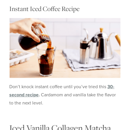
Instant Iced Coffee Recipe
Don’t knock instant coffee until you’ve tried this
30-
second recipe
.
Cardamom and vanilla take the flavor
to the next level.
Iced Vanilla Collagen Matcha