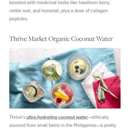
boosted with medicinal herbs like hawthorn berry,
nettle root, and horsetail, plus a dose of collagen
peptides.
Thrive Market Organic Coconut Water
Thrive’s
ultra-hydrating coconut water
—ethically
sourced from small farms in the Philippines—is pretty