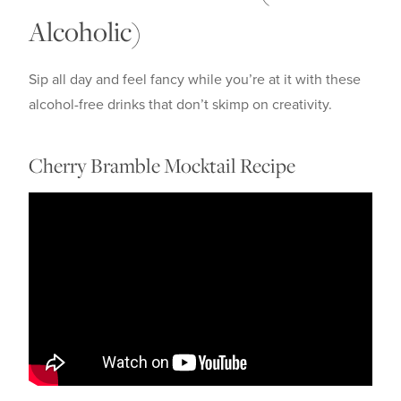
Alcoholic)
Sip all day and feel fancy while you’re at it with these
alcohol-free drinks that don’t skimp on creativity.
Cherry Bramble Mocktail Recipe