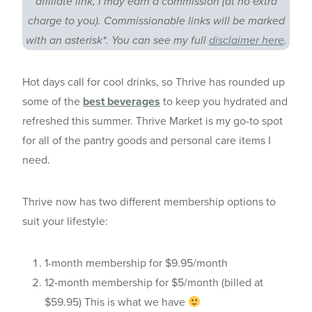
affiliate link, I may earn a commission (at no extra
charge to you). Commissionable links will be marked
with an asterisk*. You can see my full
disclaimer here
.
Hot days call for cool drinks, so Thrive has rounded up
some of the
best beverages
to keep you hydrated and
refreshed this summer. Thrive Market is my go-to spot
for all of the pantry goods and personal care items I
need.
Thrive now has two different membership options to
suit your lifestyle:
1-month membership for $9.95/month
12-month membership for $5/month (billed at
$59.95) This is what we have