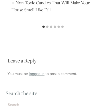
11 Non-Toxic Candles That Will Make Your
House Smell Like Fall
Leave a Reply
You must be
logged in
to post a comment.
Search the site
Search