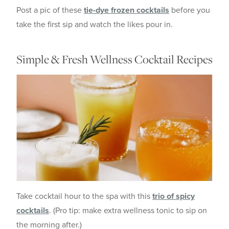
Post a pic of these
tie-dye frozen cocktails
before you
take the first sip and watch the likes pour in.
Simple & Fresh Wellness Cocktail Recipes
Take cocktail hour to the spa with this
trio of spicy
cocktails
. (Pro tip: make extra wellness tonic to sip on
the morning after.)