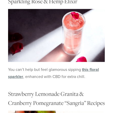
Sparkling Rose & Hemp Elixir
You can’t help but feel glamorous sipping
this floral
sparkler
, enhanced with CBD for extra chill.
Strawberry Lemonade Granita &
Cranberry Pomegranate “Sangria” Recipes