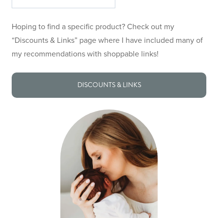
the
site
Hoping to find a specific product? Check out my
“Discounts & Links” page where I have included many of
my recommendations with shoppable links!
DISCOUNTS & LINKS