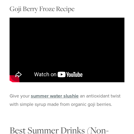
Goji Berry Froze Recipe
Give your
summer water slushie
an antioxidant twist
with simple syrup made from organic goji berries.
Best Summer Drinks (Non-