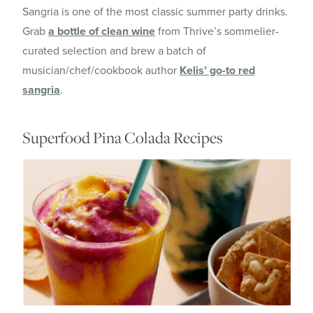
Sangria is one of the most classic summer party drinks.
Grab
a bottle of clean wine
from Thrive’s sommelier-
curated selection and brew a batch of
musician/chef/cookbook author
Kelis’ go-to red
sangria
.
Superfood Pina Colada Recipes