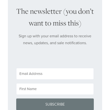
The newsletter (you don’t
want to miss this)
Sign up with your email address to receive
news, updates, and sale notifications.
SUBSCRIBE