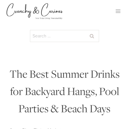
Skip
to
content
Search
for:
The Best Summer Drinks
for Backyard Hangs, Pool
Parties & Beach Days