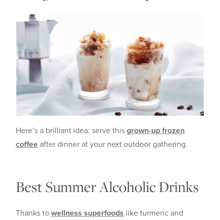
Here’s a brilliant idea: serve this
grown-up frozen
coffee
after dinner at your next outdoor gathering.
Best Summer Alcoholic Drinks
Thanks to
wellness superfoods
like turmeric and