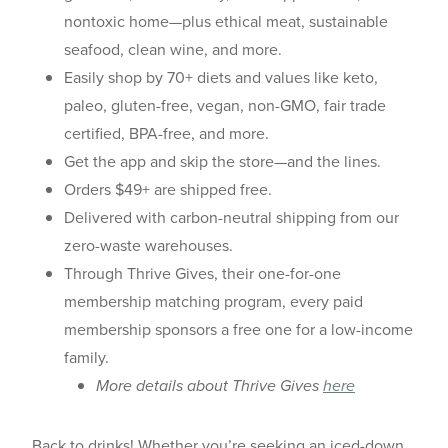
nontoxic home—plus ethical meat, sustainable
seafood, clean wine, and more.
Easily shop by 70+ diets and values like keto,
paleo, gluten-free, vegan, non-GMO, fair trade
certified, BPA-free, and more.
Get the app and skip the store—and the lines.
Orders $49+ are shipped free.
Delivered with carbon-neutral shipping from our
zero-waste warehouses.
Through Thrive Gives, their one-for-one
membership matching program, every paid
membership sponsors a free one for a low-income
family.
More details about Thrive Gives
here
Back to drinks! Whether you’re seeking an iced-down