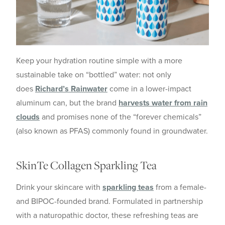
Keep your hydration routine simple with a more
sustainable take on “bottled” water: not only
does
Richard’s Rainwater
come in a lower-impact
aluminum can, but the brand
harvests water from rain
clouds
and promises none of the “forever chemicals”
(also known as PFAS) commonly found in groundwater.
SkinTe Collagen Sparkling Tea
Drink your skincare with
sparkling teas
from a female-
and BIPOC-founded brand. Formulated in partnership
with a naturopathic doctor, these refreshing teas are