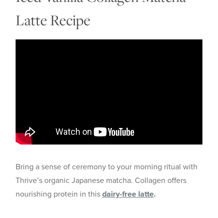
Latte Recipe
Bring a sense of ceremony to your morning ritual with
Thrive’s organic Japanese matcha. Collagen offers
nourishing protein in this
dairy-free latte
.