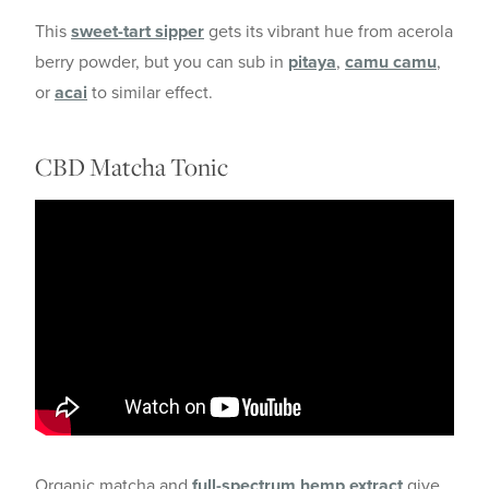
This
sweet-tart sipper
gets its vibrant hue from acerola
berry powder, but you can sub in
pitaya
,
camu camu
,
or
acai
to similar effect.
CBD Matcha Tonic
Organic matcha and
full-spectrum hemp extract
give