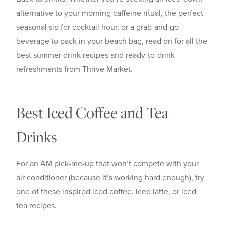
alternative to your morning caffeine ritual, the perfect
seasonal sip for cocktail hour, or a grab-and-go
beverage to pack in your beach bag, read on for all the
best summer drink recipes and ready-to-drink
refreshments from Thrive Market.
Best Iced Coffee and Tea
Drinks
For an AM pick-me-up that won’t compete with your
air conditioner (because it’s working hard enough), try
one of these inspired iced coffee, iced latte, or iced
tea recipes.