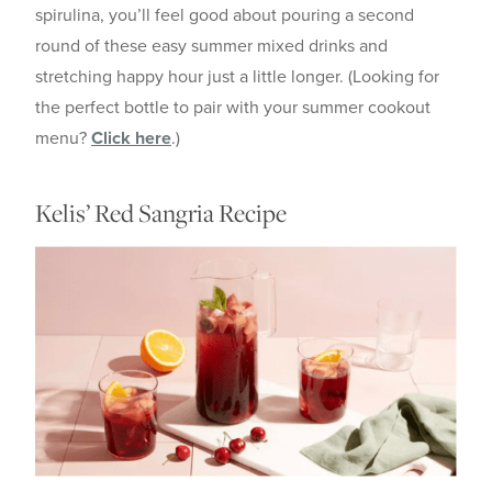
spirulina, you’ll feel good about pouring a second
round of these easy summer mixed drinks and
stretching happy hour just a little longer. (Looking for
the perfect bottle to pair with your summer cookout
menu?
Click here
.)
Kelis’ Red Sangria Recipe