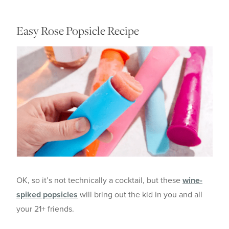
Easy Rose Popsicle Recipe
OK, so it’s not technically a cocktail, but these
wine-
spiked popsicles
will bring out the kid in you and all
your 21+ friends.