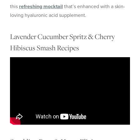
this
refreshing mocktail
that’s enhanced with a skin-
loving hyaluronic acid supplement.
Lavender Cucumber Spritz & Cherry
Hibiscus Smash Recipes