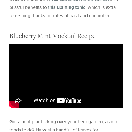
blissful benefits to
this uplifting tonic
, which is extra
refreshing thanks to notes of basil and cucumber.
Blueberry Mint Mocktail Recipe
Got a mint plant taking over your herb garden, as mint
tends to do? Harvest a handful of leaves for