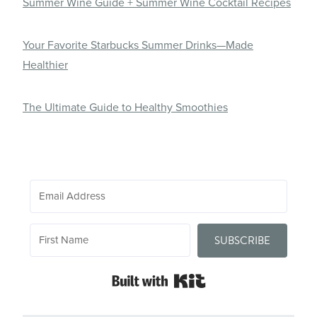
Summer Wine Guide + Summer Wine Cocktail Recipes
Your Favorite Starbucks Summer Drinks—Made
Healthier
The Ultimate Guide to Healthy Smoothies
SUBSCRIBE
Built with Kit