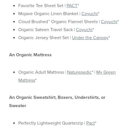
Favorite Tee Sheet Set |
PACT
*
Mojave Organic Linen Blanket |
Coyuchi
*
Cloud Brushed™ Organic Flannel Sheets |
Coyuchi
*
Organic Sateen Travel Sack |
Coyuchi
*
Organic Jersey Sheet Set |
Under the Canopy
*
An Organic Mattress
Organic Adult Mattress |
Naturepedic
* |
My Green
Mattress
*
An Organic Sweatshirt, Boxers, Undershirts, or
Sweater
Perfectly Lightweight Quarterzip |
Pact
*