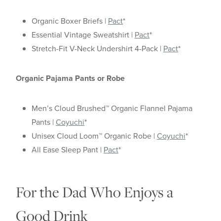
Organic Boxer Briefs |
Pact
*
Essential Vintage Sweatshirt |
Pact
*
Stretch-Fit V-Neck Undershirt 4-Pack |
Pact
*
Organic Pajama Pants or Robe
Men’s Cloud Brushed™ Organic Flannel Pajama
Pants |
Coyuchi
*
Unisex Cloud Loom™ Organic Robe |
Coyuchi
*
All Ease Sleep Pant |
Pact
*
For the Dad Who Enjoys a
Good Drink