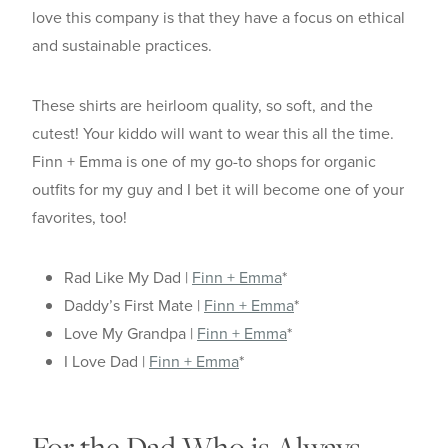
love this company is that they have a focus on ethical
and sustainable practices.
These shirts are heirloom quality, so soft, and the
cutest! Your kiddo will want to wear this all the time.
Finn + Emma is one of my go-to shops for organic
outfits for my guy and I bet it will become one of your
favorites, too!
Rad Like My Dad |
Finn + Emma
*
Daddy’s First Mate |
Finn + Emma
*
Love My Grandpa |
Finn + Emma
*
I Love Dad |
Finn + Emma
*
For the Dad Who is Always