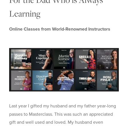
Learning
Online Classes from World-Renowned Instructors
Last year I gifted my husband and my father year-long
passes to Masterclass. This was such an appreciated
gift and well used and loved. My husband even