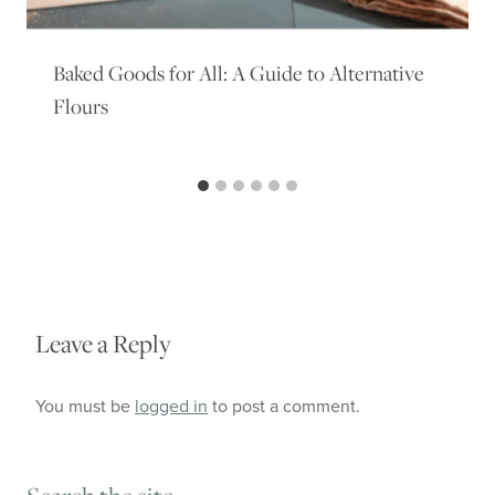
Baked Goods for All: A Guide to Alternative
Flours
Leave a Reply
You must be
logged in
to post a comment.