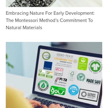
Embracing Nature For Early Development:
The Montessori Method’s Commitment To
Natural Materials