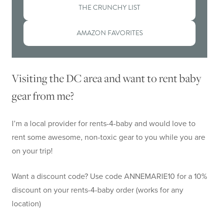
THE CRUNCHY LIST
AMAZON FAVORITES
Visiting the DC area and want to rent baby
gear from me?
I’m a local provider for rents-4-baby and would love to
rent some awesome, non-toxic gear to you while you are
on your trip!
Want a discount code? Use code ANNEMARIE10 for a 10%
discount on your rents-4-baby order (works for any
location)