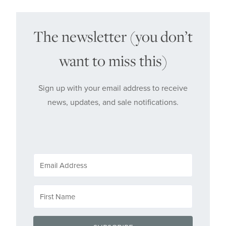
The newsletter (you don’t
want to miss this)
Sign up with your email address to receive
news, updates, and sale notifications.