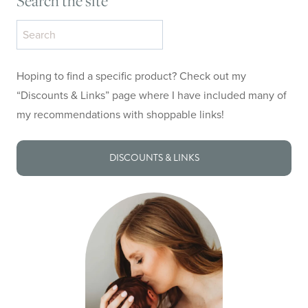
Search the site
Search
the
site
Hoping to find a specific product? Check out my
“Discounts & Links” page where I have included many of
my recommendations with shoppable links!
DISCOUNTS & LINKS