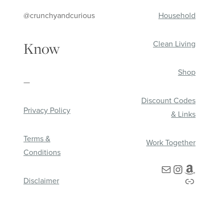
@crunchyandcurious
Household
Clean Living
Know
Shop
—
Discount Codes
Privacy Policy
& Links
Terms &
Work Together
Conditions
Mail
Instagra
Amazo
Link
Disclaimer
HOME
ABOUT
SHOP
CONNECT