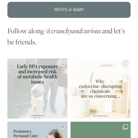
RENTS-4-BABY
Follow along
@crunchyandcurious
and let's
be friends.