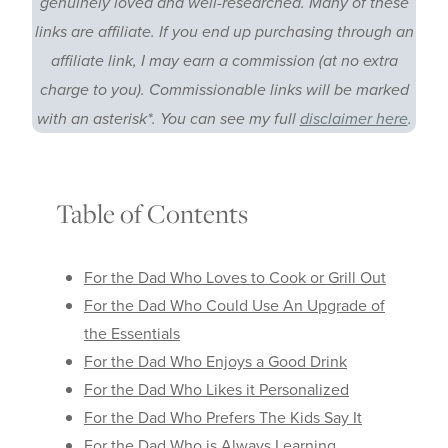
genuinely loved and well-researched. Many of these
links are affiliate. If you end up purchasing through an
affiliate link, I may earn a commission (at no extra
charge to you). Commissionable links will be marked
with an asterisk*. You can see my full
disclaimer here
.
Table of Contents
For the Dad Who Loves to Cook or Grill Out
For the Dad Who Could Use An Upgrade of
the Essentials
For the Dad Who Enjoys a Good Drink
For the Dad Who Likes it Personalized
For the Dad Who Prefers The Kids Say It
For the Dad Who is Always Learning