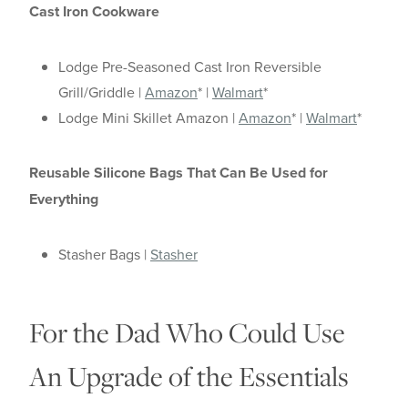
Cast Iron Cookware
Lodge Pre-Seasoned Cast Iron Reversible
Grill/Griddle |
Amazon
* |
Walmart
*
Lodge Mini Skillet Amazon |
Amazon
* |
Walmart
*
Reusable Silicone Bags That Can Be Used for
Everything
Stasher Bags |
Stasher
For the Dad Who Could Use
An Upgrade of the Essentials