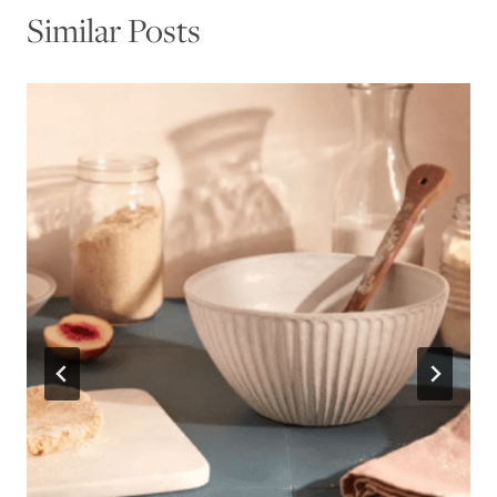
Similar Posts