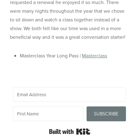
requested a renewal he enjoyed it so much. There
were many nights throughout the year that we chose
to sit down and watch a class together instead of a
show. We both felt like our time was used in a more
beneficial way and it was a great conversation starter!
Masterclass Year Long Pass |
Masterclass
SUBSCRIBE
Built with Kit