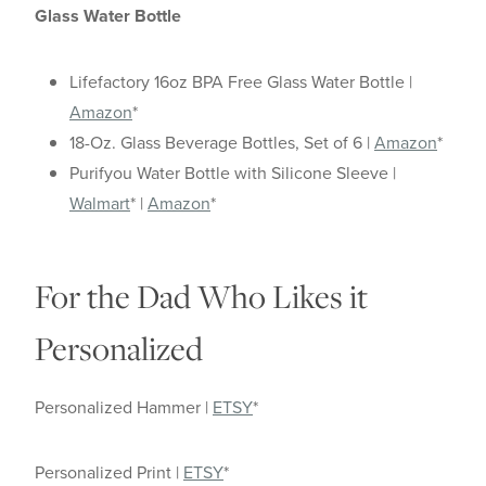
Glass Water Bottle
Lifefactory 16oz BPA Free Glass Water Bottle |
Amazon
*
18-Oz. Glass Beverage Bottles, Set of 6 |
Amazon
*
Purifyou Water Bottle with Silicone Sleeve |
Walmart
* |
Amazon
*
For the Dad Who Likes it
Personalized
Personalized Hammer |
ETSY
*
Personalized Print |
ETSY
*