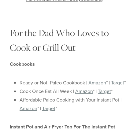
For the Dad Who Loves to
Cook or Grill Out
Cookbooks
Ready or Not! Paleo Cookbook |
Amazon
* |
Target
*
Cook Once Eat All Week |
Amazon
* |
Target
*
Affordable Paleo Cooking with Your Instant Pot |
Amazon
* |
Target
*
Instant Pot and Air Fryer Top For The Instant Pot