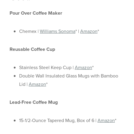
Pour Over Coffee Maker
Chemex |
Williams Sonoma
* |
Amazon
*
Reusable Coffee Cup
Stainless Steel Keep Cup |
Amazon
*
Double Wall Insulated Glass Mugs with Bamboo
Lid |
Amazon
*
Lead-Free Coffee Mug
15-1/2-Ounce Tapered Mug, Box of 6 |
Amazon
*