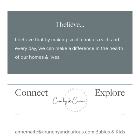
I believe...
I believe that by making small choices each and
every day, we can make a difference in the health
of our homes & lives.
Connect
Explore
—
—
annemarie@crunchyandcurious.com
Babies & Kids