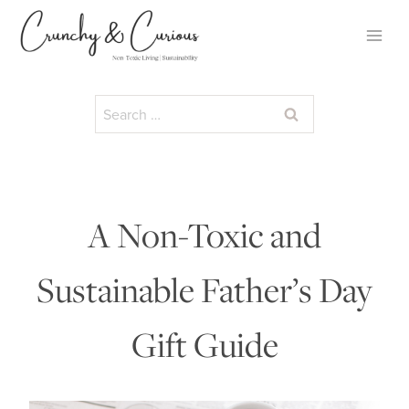
Skip
to
content
Search
for:
A Non-Toxic and
Sustainable Father’s Day
Gift Guide