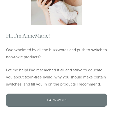
Hi, I’m AnneMarie!
Overwhelmed by all the buzzwords and push to switch to
non-toxic products?
Let me help! I’ve researched it all and strive to educate
you about toxin-free living, why you should make certain
switches, and fill you in on the products I recommend.
LEARN MORE