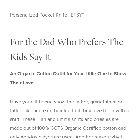
Personalized Pocket Knife |
ETSY
*
For the Dad Who Prefers The
Kids Say It
An Organic Cotton Outfit for Your Little One to Show
Their Love
Have your little one show the father, grandfather, or
father-like figure in their life that they love them with a
shirt! These Finn and Emma shirts and onesies are
made out of 100% GOTS Organic Certified cotton and
only non-toxic dyes are used. Another reason why I