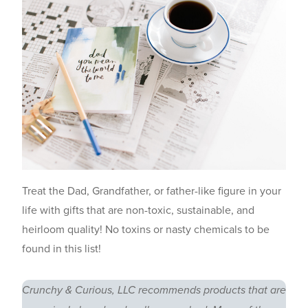
Treat the Dad, Grandfather, or father-like figure in your
life with gifts that are non-toxic, sustainable, and
heirloom quality! No toxins or nasty chemicals to be
found in this list!
Crunchy & Curious, LLC recommends products that are