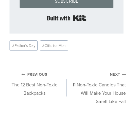
SUBSCRIBE
Built with Kit
Post
#
Father's Day
#
Gifts for Men
Tags:
Post
PREVIOUS
NEXT
The 12 Best Non-Toxic
11 Non-Toxic Candles That
navigation
Backpacks
Will Make Your House
Smell Like Fall