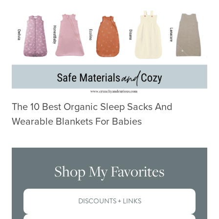
The 10 Best Organic Sleep Sacks And
Wearable Blankets For Babies
Shop My Favorites
DISCOUNTS + LINKS