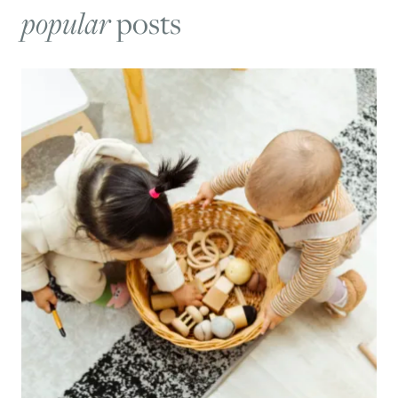
popular
posts