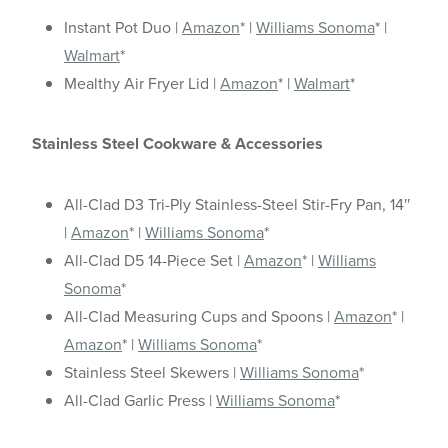
Instant Pot Duo |
Amazon
* |
Williams Sonoma
* |
Walmart
*
Mealthy Air Fryer Lid |
Amazon
* |
Walmart
*
Stainless Steel Cookware & Accessories
All-Clad D3 Tri-Ply Stainless-Steel Stir-Fry Pan, 14″
|
Amazon
* |
Williams Sonoma
*
All-Clad D5 14-Piece Set |
Amazon
* |
Williams
Sonoma
*
All-Clad Measuring Cups and Spoons |
Amazon
* |
Amazon
* |
Williams Sonoma
*
Stainless Steel Skewers |
Williams Sonoma
*
All-Clad Garlic Press |
Williams Sonoma
*