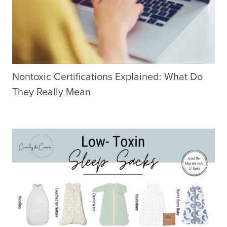
Nontoxic Certifications Explained: What Do
They Really Mean