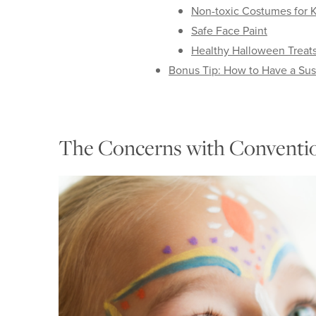
Non-toxic Costumes for K
Safe Face Paint
Healthy Halloween Treat
Bonus Tip: How to Have a Su
The Concerns with Conventio