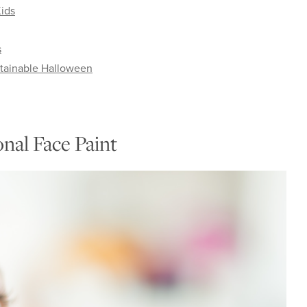
ids
s
stainable Halloween
nal Face Paint