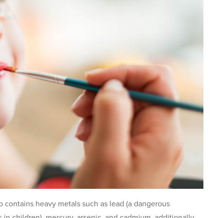
 contains heavy metals such as lead (a dangerous
es in children), mercury, arsenic, and cadmium, additionally