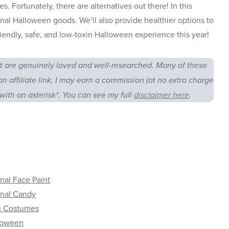
. Fortunately, there are alternatives out there! In this
onal Halloween goods. We’ll also provide healthier options to
iendly, safe, and low-toxin Halloween experience this year!
 are genuinely loved and well-researched. Many of these
an affiliate link, I may earn a commission (at no extra charge
with an asterisk*. You can see my full
disclaimer here
.
nal Face Paint
onal Candy
n Costumes
loween