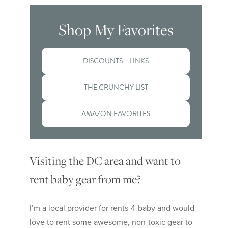
Shop My Favorites
DISCOUNTS + LINKS
THE CRUNCHY LIST
AMAZON FAVORITES
Visiting the DC area and want to
rent baby gear from me?
I’m a local provider for rents-4-baby and would
love to rent some awesome, non-toxic gear to