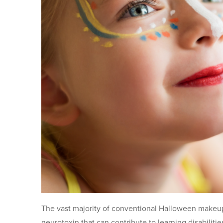
The vast majority of conventional Halloween makeup
neurotoxin that can contribute to learning disabiliti