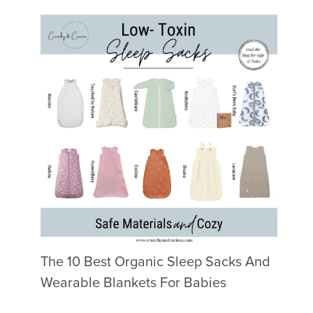
The 10 Best Organic Sleep Sacks And
Wearable Blankets For Babies