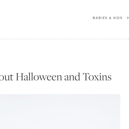
BABIES & KIDS
out Halloween and Toxins