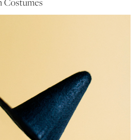
n Costumes