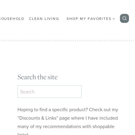
HOUSEHOLD
CLEAN LIVING
SHOP MY FAVORITES
Search the site
Search
the
site
Hoping to find a specific product? Check out my
“Discounts & Links” page where I have included
many of my recommendations with shoppable
links!