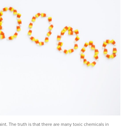
nt. The truth is that there are many toxic chemicals in