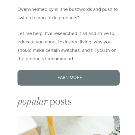
Overwhelmed by all the buzzwords and push to
switch to non-toxic products?
Let me help! I’ve researched it all and strive to
educate you about toxin-free living, why you
should make certain switches, and fill you in on
the products I recommend.
LEARN MORE
popular
posts