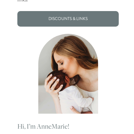
DISCOUNTS & LINKS
Hi, I’m AnneMarie!