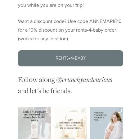
you while you are on your trip!
Want a discount code? Use code ANNEMARIE10
for a 10% discount on your rents-4-baby order
(works for any location)
RENTS-4-BABY
Follow along
@crunchyandcurious
and let's be friends.