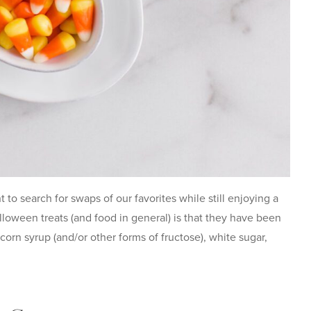
o search for swaps of our favorites while still enjoying a
loween treats (and food in general) is that they have been
, corn syrup (and/or other forms of fructose), white sugar,