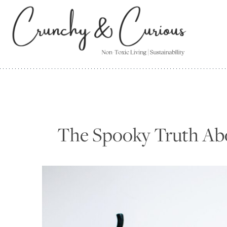
Skip
to
content
The Spooky Truth Ab