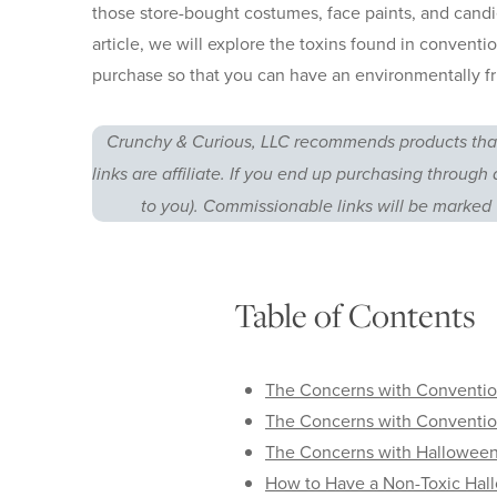
those store-bought costumes, face paints, and candies
article, we will explore the toxins found in conventi
purchase so that you can have an environmentally fr
Crunchy & Curious, LLC recommends products that
links are affiliate. If you end up purchasing through 
to you). Commissionable links will be marked 
Table of Contents
The Concerns with Conventio
The Concerns with Conventi
The Concerns with Hallowee
How to Have a Non-Toxic Hal