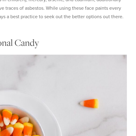
 traces of asbestos. While using these face paints every
ays a best practice to seek out the better options out there.
onal Candy