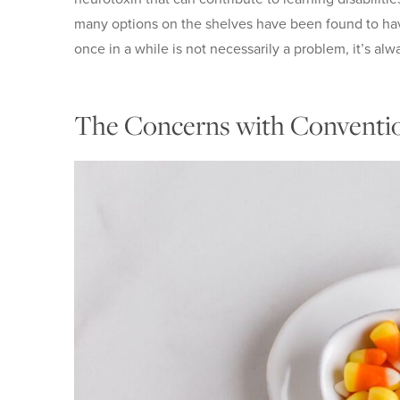
many options on the shelves have been found to have
once in a while is not necessarily a problem, it’s alw
The Concerns with Conventi