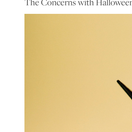
The Concerns with Hallowee