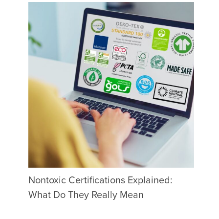
Nontoxic Certifications Explained:
What Do They Really Mean