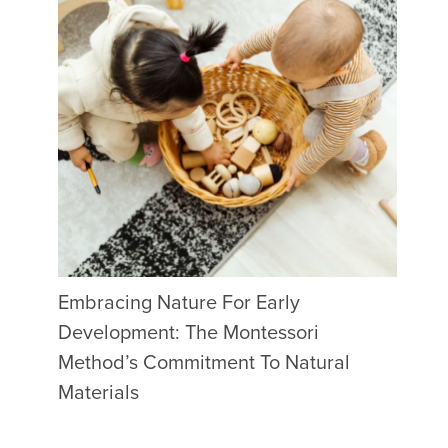
Embracing Nature For Early
Development: The Montessori
Method’s Commitment To Natural
Materials