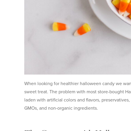
When looking for healthier halloween candy we want t
sweet treat. The problem with most store-bought Hal
laden with artificial colors and flavors, preservatives
GMOs, and non-organic ingredients.