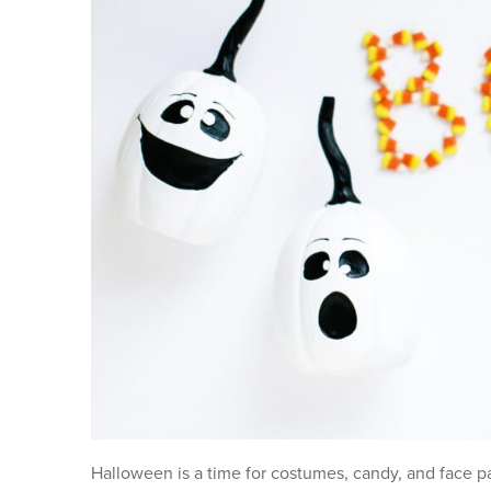
Halloween is a time for costumes, candy, and face pai