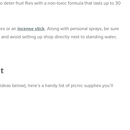
o deter fruit flies with a non-toxic formula that lasts up to 30
les or an
incense stick
. Along with personal sprays, be sure
and avoid setting up shop directly next to standing water,
t
deas below), here’s a handy list of picnic supplies you’ll