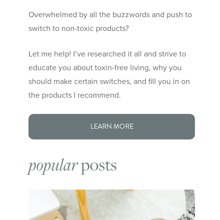
Overwhelmed by all the buzzwords and push to
switch to non-toxic products?
Let me help! I’ve researched it all and strive to
educate you about toxin-free living, why you
should make certain switches, and fill you in on
the products I recommend.
LEARN MORE
posts
popular