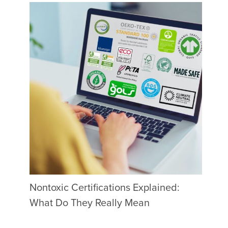
Nontoxic Certifications Explained:
What Do They Really Mean