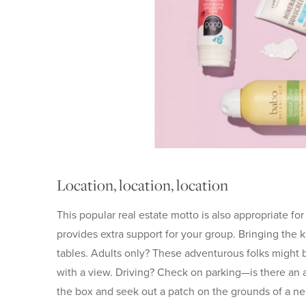
Location, location, location
This popular real estate motto is also appropriate fo
provides extra support for your group. Bringing the k
tables. Adults only? These adventurous folks might be
with a view. Driving? Check on parking—is there an a
the box and seek out a patch on the grounds of a n