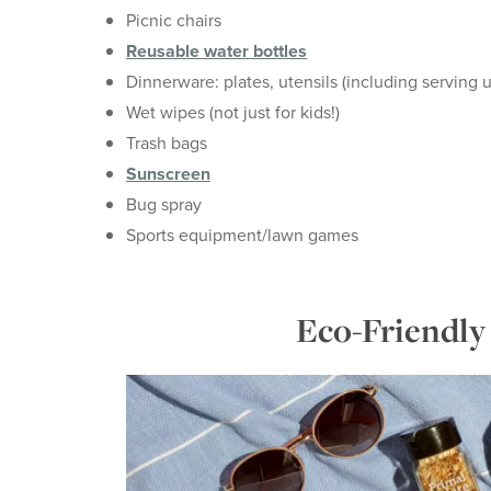
Picnic chairs
Reusable water bottles
Dinnerware: plates, utensils (including serving u
Wet wipes (not just for kids!)
Trash bags
Sunscreen
Bug spray
Sports equipment/lawn games
Eco-Friendly 