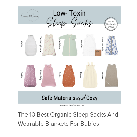
The 10 Best Organic Sleep Sacks And
Wearable Blankets For Babies