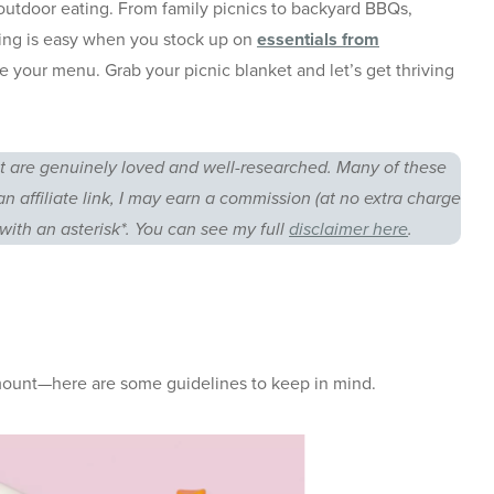
s outdoor eating. From family picnics to backyard BBQs,
ring is easy when you stock up on
essentials from
e your menu. Grab your picnic blanket and let’s get thriving
 are genuinely loved and well-researched. Many of these
an affiliate link, I may earn a commission (at no extra charge
with an asterisk*. You can see my full
disclaimer here
.
amount—here are some guidelines to keep in mind.