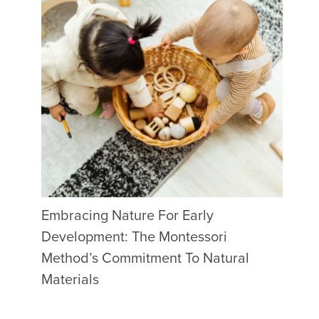
Embracing Nature For Early
Development: The Montessori
Method’s Commitment To Natural
Materials