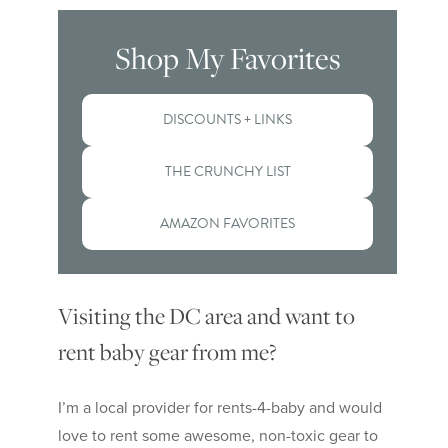
Shop My Favorites
DISCOUNTS + LINKS
THE CRUNCHY LIST
AMAZON FAVORITES
Visiting the DC area and want to
rent baby gear from me?
I’m a local provider for rents-4-baby and would
love to rent some awesome, non-toxic gear to