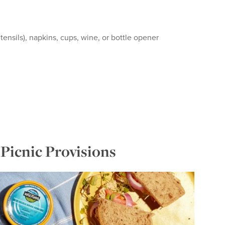
tensils), napkins, cups, wine, or bottle opener
Picnic Provisions