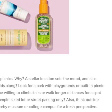
r picnics. Why? A stellar location sets the mood, and also
ids along? Look for a park with playgrounds or built-in picnic
 willing to climb stairs or walk longer distances for a spot
mple-sized lot or street parking only? Also, think outside
earby museum or college campus for a fresh perspective.