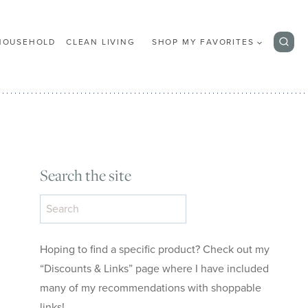
HOUSEHOLD
CLEAN LIVING
SHOP MY FAVORITES
Search the site
Search
the
site
Hoping to find a specific product? Check out my
“Discounts & Links” page where I have included
many of my recommendations with shoppable
links!