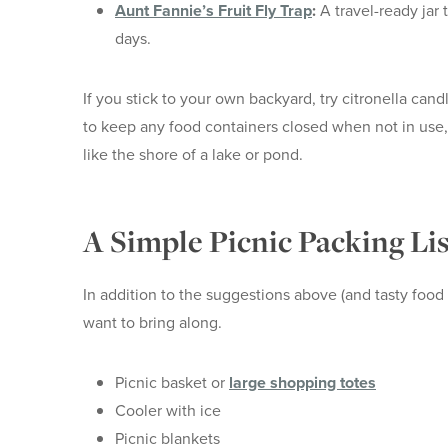
Aunt Fannie’s Fruit Fly Trap
:
A travel-ready jar t
days.
If you stick to your own backyard, try citronella cand
to keep any food containers closed when not in use, 
like the shore of a lake or pond.
A Simple Picnic Packing Lis
In addition to the suggestions above (and tasty food i
want to bring along.
Picnic basket or
large shopping totes
Cooler with ice
Picnic blankets