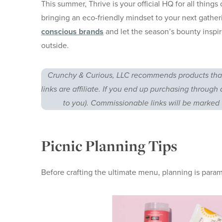
This summer, Thrive is your official HQ for all thing
bringing an eco-friendly mindset to your next gathe
conscious brands
and let the season’s bounty inspir
outside.
Crunchy & Curious, LLC recommends products that
links are affiliate. If you end up purchasing through 
to you). Commissionable links will be marked 
Picnic Planning Tips
Before crafting the ultimate menu, planning is par