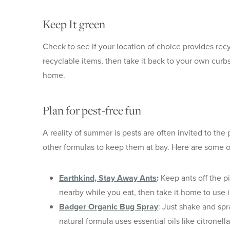
Keep It green
Check to see if your location of choice provides recy
recyclable items, then take it back to your own curb
home.
Plan for pest-free fun
A reality of summer is pests are often invited to th
other formulas to keep them at bay. Here are some 
Earthkind, Stay Away Ants
:
Keep ants off the pi
nearby while you eat, then take it home to use i
Badger Organic Bug Spray
: Just shake and spr
natural formula uses essential oils like citronel