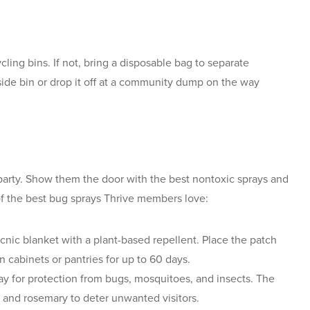
cling bins. If not, bring a disposable bag to separate
side bin or drop it off at a community dump on the way
e party. Show them the door with the best nontoxic sprays and
of the best bug sprays Thrive members love:
cnic blanket with a plant-based repellent. Place the patch
n cabinets or pantries for up to 60 days.
ay for protection from bugs, mosquitoes, and insects. The
la and rosemary to deter unwanted visitors.