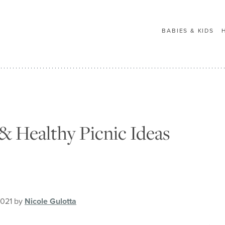
BABIES & KIDS
& Healthy Picnic Ideas
2021 by
Nicole Gulotta