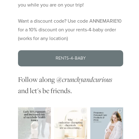
you while you are on your trip!
Want a discount code? Use code ANNEMARIE10
for a 10% discount on your rents-4-baby order
(works for any location)
RENTS-4-BABY
Follow along
@crunchyandcurious
and let's be friends.