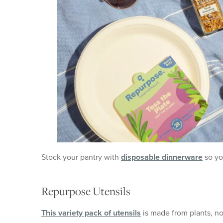
Stock your pantry with
disposable dinnerware
so yo
Repurpose Utensils
This variety pack of utensils
is made from plants, no