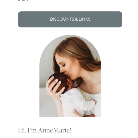
DISCOUNTS & LINKS
Hi, I’m AnneMarie!