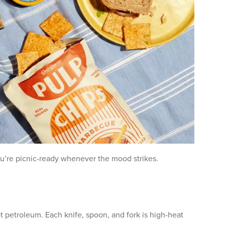
u’re picnic-ready whenever the mood strikes.
t petroleum. Each knife, spoon, and fork is high-heat