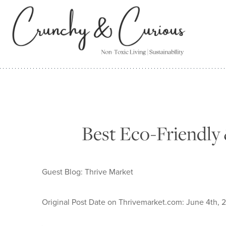
Skip
to
content
Best Eco-Friendly 
Guest Blog: Thrive Market
Original Post Date on Thrivemarket.com: June 4th, 